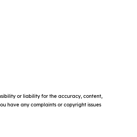
ility or liability for the accuracy, content,
f you have any complaints or copyright issues