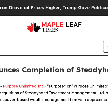
ve oil Prices Higher, Trump Gave Politically Co
unces Completion of Steadyh
--
Purpose Unlimited Inc.
(“Purpose” or “Purpose Unlimited”
ts acquisition of Steadyhand Investment Management Ltd.
ancouver-based wealth management firm with approximately