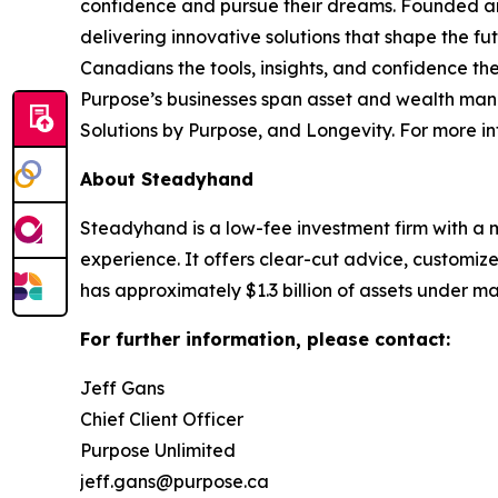
confidence and pursue their dreams. Founded and 
delivering innovative solutions that shape the f
Canadians the tools, insights, and confidence the
Purpose’s businesses span asset and wealth mana
Solutions by Purpose, and Longevity. For more in
About Steadyhand
Steadyhand is a low-fee investment firm with a 
experience. It offers clear-cut advice, customiz
has approximately $1.3 billion of assets under 
For further information, please contact:
Jeff Gans
Chief Client Officer
Purpose Unlimited
jeff.gans@purpose.ca