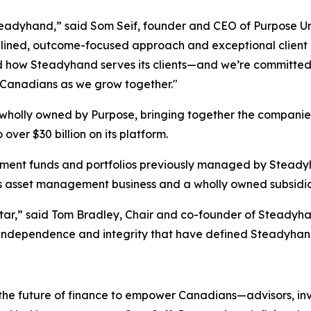
Steadyhand,” said Som Seif, founder and CEO of Purpose 
isciplined, outcome-focused approach and exceptional clien
d how Steadyhand serves its clients—and we’re committed 
r Canadians as we grow together."
 wholly owned by Purpose, bringing together the compan
over $30 billion on its platform.
nvestment funds and portfolios previously managed by Ste
s asset management business and a wholly owned subsidia
star,” said Tom Bradley, Chair and co-founder of Steadyhan
independence and integrity that have defined Steadyhan
 the future of finance to empower Canadians—advisors, inv