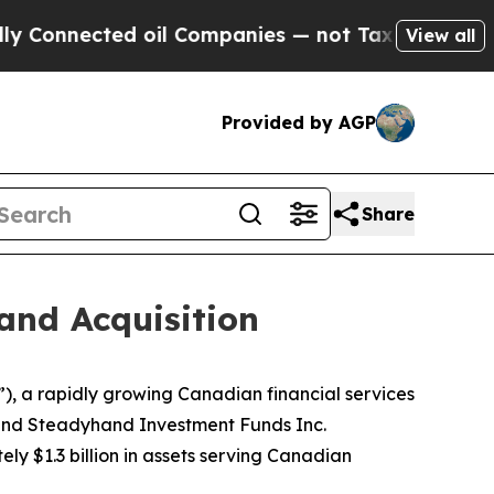
nnected oil Companies — not Taxpayers — the Cha
View all
Provided by AGP
Share
and Acquisition
), a rapidly growing Canadian financial services
 and Steadyhand Investment Funds Inc.
 $1.3 billion in assets serving Canadian