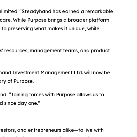
Unlimited. "Steadyhand has earned a remarkable
t care. While Purpose brings a broader platform
to preserving what makes it unique, while
ies' resources, management teams, and product
adyhand Investment Management Ltd. will now be
ry of Purpose.
d. “Joining forces with Purpose allows us to
d since day one.”
estors, and entrepreneurs alike—to live with