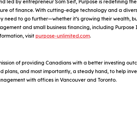
led by entrepreneur Som Seif, Purpose is redefining the f
uture of finance. With cutting-edge technology and a diver
y need to go further—whether it’s growing their wealth, buil
gement and small business financing, including Purpose I
formation, visit
purpose-unlimited.com
.
mission of providing Canadians with a better investing ou
ed plans, and most importantly, a steady hand, to help inv
management with offices in Vancouver and Toronto.