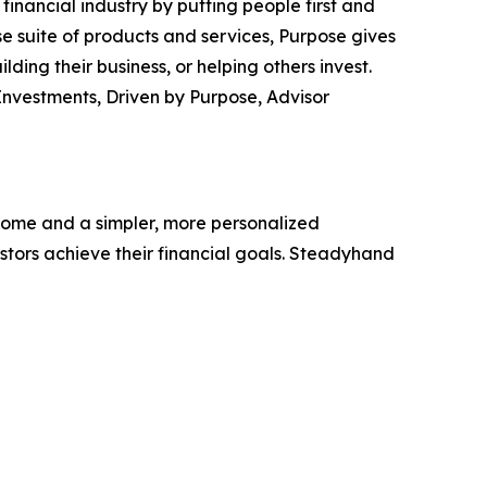
inancial industry by putting people first and
se suite of products and services, Purpose gives
ding their business, or helping others invest.
nvestments, Driven by Purpose, Advisor
tcome and a simpler, more personalized
estors achieve their financial goals. Steadyhand