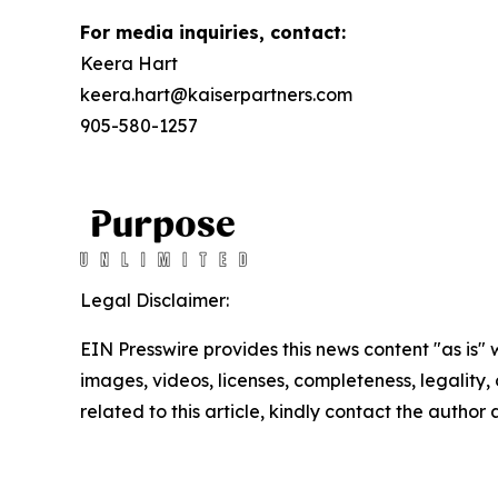
For media inquiries, contact:
Keera Hart
keera.hart@kaiserpartners.com
905-580-1257
Legal Disclaimer:
EIN Presswire provides this news content "as is" 
images, videos, licenses, completeness, legality, o
related to this article, kindly contact the author