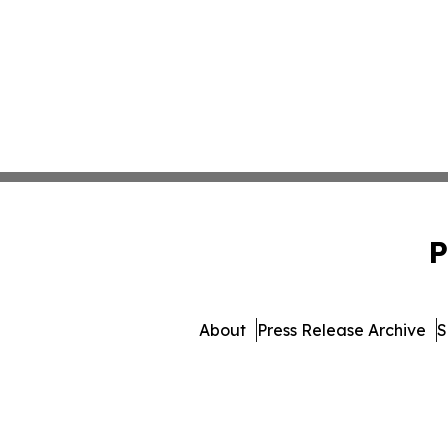
P
About
Press Release Archive
S
© 1995-2026 Newsmati