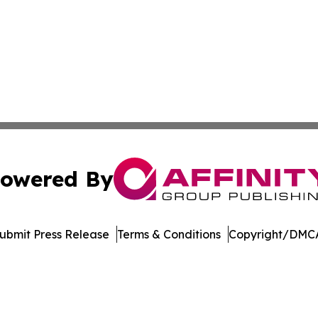
owered By
ubmit Press Release
Terms & Conditions
Copyright/DMCA
cs Inc. dba Affinity Group Publishing & Maple Leaf Times.
Cookie Settings / Your Privacy Choices