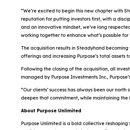
“We’re excited to begin this new chapter with 
reputation for putting investors first, with a d
and an innovative mindset, we’ve long respecte
working together to enhance what’s possible fo
The acquisition results in Steadyhand becoming
offerings and increasing Purpose’s total assets to 
Following the closing of the acquisition, all i
managed by Purpose Investments Inc., Purpose’
“Our clients’ success has always been our north 
deepen that commitment, while maintaining the 
About Purpose Unlimited
Purpose Unlimited is a bold collective reshaping