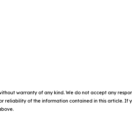
without warranty of any kind. We do not accept any responsib
r reliability of the information contained in this article. I
 above.