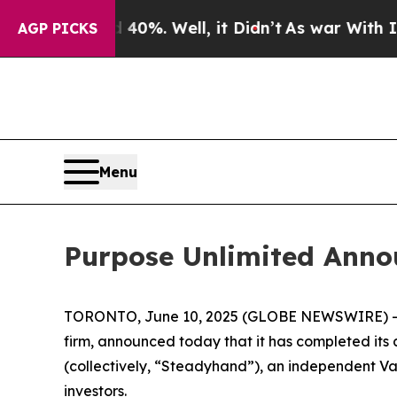
round 40%. Well, it Didn’t
As war With Iran Dro
AGP PICKS
Menu
Purpose Unlimited Anno
TORONTO, June 10, 2025 (GLOBE NEWSWIRE) 
firm, announced today that it has completed i
(collectively, “Steadyhand”), an independent V
investors.