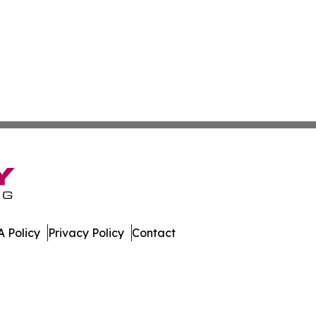
 Policy
Privacy Policy
Contact
 All Rights Reserved.