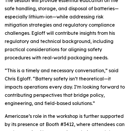
The session will provide essential education on the
safe handling, storage, and disposal of batteries—
especially lithium-ion—while addressing risk
mitigation strategies and regulatory compliance
challenges. Egloff will contribute insights from his
regulatory and technical background, including
practical considerations for aligning safety
procedures with real-world packaging needs.
“This is a timely and necessary conversation,” said
Chris Egloff. “Battery safety isn’t theoretical—it
impacts operations every day. I’m looking forward to
contributing perspectives that bridge policy,
engineering, and field-based solutions.”
Americase’s role in the workshop is further supported
by its presence at Booth #3412, where attendees can