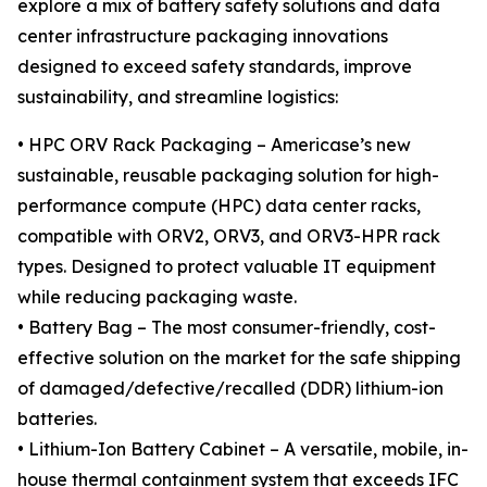
explore a mix of battery safety solutions and data
center infrastructure packaging innovations
designed to exceed safety standards, improve
sustainability, and streamline logistics:
• HPC ORV Rack Packaging – Americase’s new
sustainable, reusable packaging solution for high-
performance compute (HPC) data center racks,
compatible with ORV2, ORV3, and ORV3-HPR rack
types. Designed to protect valuable IT equipment
while reducing packaging waste.
• Battery Bag – The most consumer-friendly, cost-
effective solution on the market for the safe shipping
of damaged/defective/recalled (DDR) lithium-ion
batteries.
• Lithium-Ion Battery Cabinet – A versatile, mobile, in-
house thermal containment system that exceeds IFC