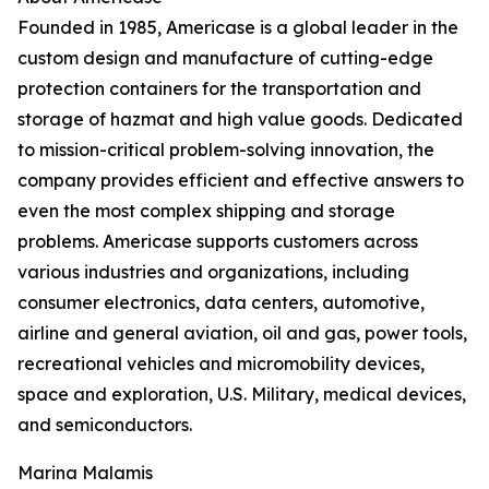
Founded in 1985, Americase is a global leader in the
custom design and manufacture of cutting-edge
protection containers for the transportation and
storage of hazmat and high value goods. Dedicated
to mission-critical problem-solving innovation, the
company provides efficient and effective answers to
even the most complex shipping and storage
problems. Americase supports customers across
various industries and organizations, including
consumer electronics, data centers, automotive,
airline and general aviation, oil and gas, power tools,
recreational vehicles and micromobility devices,
space and exploration, U.S. Military, medical devices,
and semiconductors.
Marina Malamis