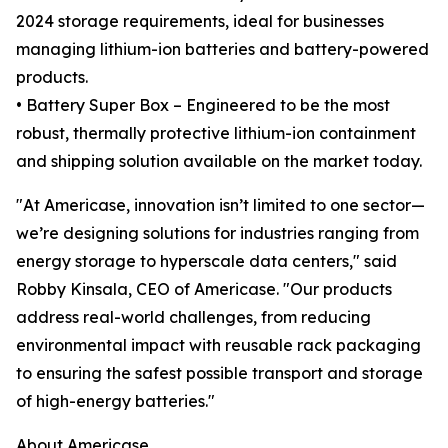
2024 storage requirements, ideal for businesses
managing lithium-ion batteries and battery-powered
products.
• Battery Super Box – Engineered to be the most
robust, thermally protective lithium-ion containment
and shipping solution available on the market today.
"At Americase, innovation isn’t limited to one sector—
we’re designing solutions for industries ranging from
energy storage to hyperscale data centers," said
Robby Kinsala, CEO of Americase. "Our products
address real-world challenges, from reducing
environmental impact with reusable rack packaging
to ensuring the safest possible transport and storage
of high-energy batteries."
About Americase