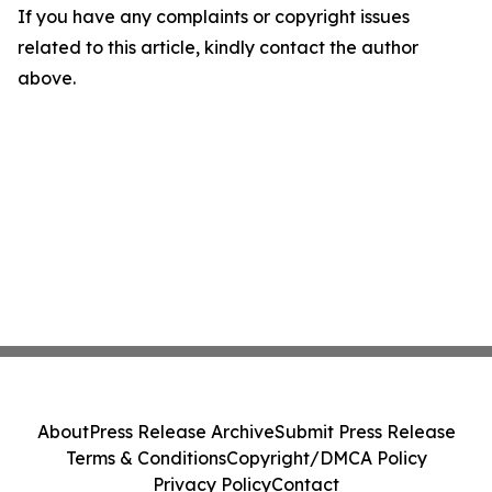
If you have any complaints or copyright issues
related to this article, kindly contact the author
above.
About
Press Release Archive
Submit Press Release
Terms & Conditions
Copyright/DMCA Policy
Privacy Policy
Contact