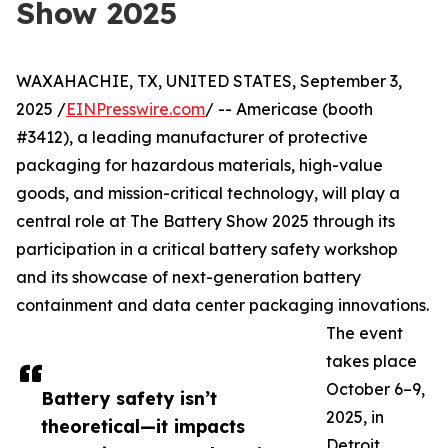
Show 2025
WAXAHACHIE, TX, UNITED STATES, September 3,
2025 /
EINPresswire.com
/ -- Americase (booth
#3412), a leading manufacturer of protective
packaging for hazardous materials, high-value
goods, and mission-critical technology, will play a
central role at The Battery Show 2025 through its
participation in a critical battery safety workshop
and its showcase of next-generation battery
containment and data center packaging innovations.
The event
takes place
October 6–9,
Battery safety isn’t
2025, in
theoretical—it impacts
Detroit,