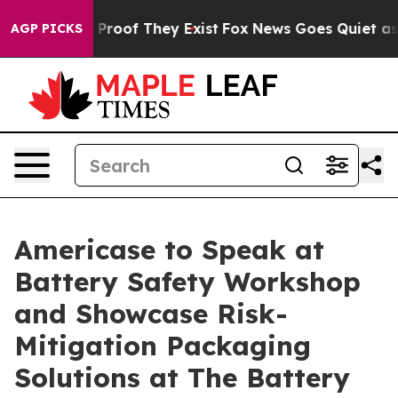
ffers no Proof They Exist
Fox News Goes Quiet as 'Mag
AGP PICKS
Americase to Speak at
Battery Safety Workshop
and Showcase Risk-
Mitigation Packaging
Solutions at The Battery