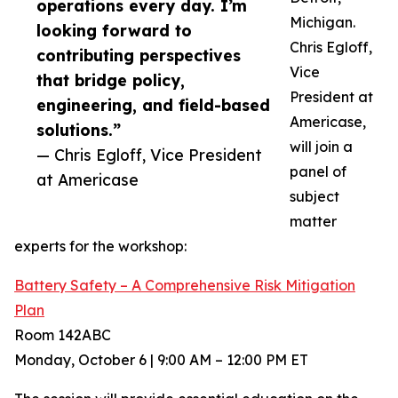
operations every day. I’m
Michigan.
looking forward to
Chris Egloff,
contributing perspectives
Vice
that bridge policy,
President at
engineering, and field-based
Americase,
solutions.”
will join a
— Chris Egloff, Vice President
panel of
at Americase
subject
matter
experts for the workshop:
Battery Safety – A Comprehensive Risk Mitigation
Plan
Room 142ABC
Monday, October 6 | 9:00 AM – 12:00 PM ET