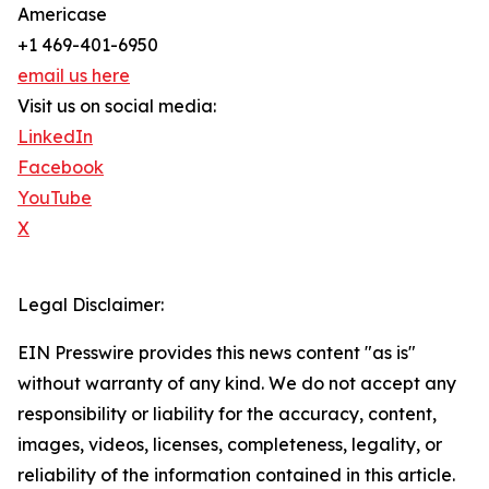
Americase
+1 469-401-6950
email us here
Visit us on social media:
LinkedIn
Facebook
YouTube
X
Legal Disclaimer:
EIN Presswire provides this news content "as is"
without warranty of any kind. We do not accept any
responsibility or liability for the accuracy, content,
images, videos, licenses, completeness, legality, or
reliability of the information contained in this article.