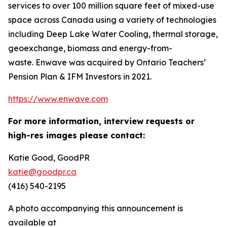
services to over 100 million square feet of mixed-use
space across Canada using a variety of technologies
including Deep Lake Water Cooling, thermal storage,
geoexchange, biomass and energy-from-
waste. Enwave was acquired by Ontario Teachers’
Pension Plan & IFM Investors in 2021.
https://www.enwave.com
For more information, interview requests or
high-res images please contact:
Katie Good, GoodPR
katie@goodpr.ca
(416) 540-2195
A photo accompanying this announcement is
available at