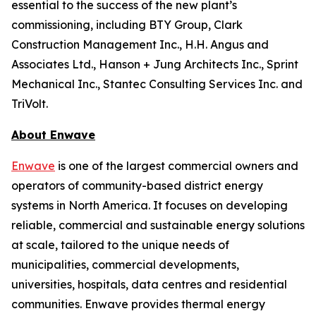
essential to the success of the new plant’s
commissioning, including BTY Group, Clark
Construction Management Inc., H.H. Angus and
Associates Ltd., Hanson + Jung Architects Inc., Sprint
Mechanical Inc., Stantec Consulting Services Inc. and
TriVolt.
About Enwave
Enwave
is one of the largest commercial owners and
operators of community-based district energy
systems in North America. It focuses on developing
reliable, commercial and sustainable energy solutions
at scale, tailored to the unique needs of
municipalities, commercial developments,
universities, hospitals, data centres and residential
communities. Enwave provides thermal energy