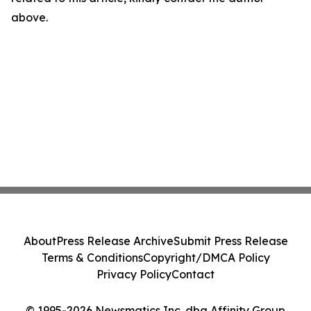
above.
About
Press Release Archive
Submit Press Release
Terms & Conditions
Copyright/DMCA Policy
Privacy Policy
Contact
© 1995-2026 Newsmatics Inc. dba Affinity Group