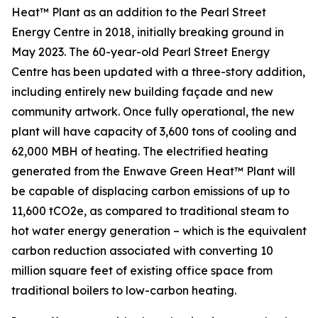
Heat™ Plant as an addition to the Pearl Street
Energy Centre in 2018, initially breaking ground in
May 2023. The 60-year-old Pearl Street Energy
Centre has been updated with a three-story addition,
including entirely new building façade and new
community artwork. Once fully operational, the new
plant will have capacity of 3,600 tons of cooling and
62,000 MBH of heating. The electrified heating
generated from the Enwave Green Heat™ Plant will
be capable of displacing carbon emissions of up to
11,600 tCO2e, as compared to traditional steam to
hot water energy generation – which is the equivalent
carbon reduction associated with converting 10
million square feet of existing office space from
traditional boilers to low-carbon heating.