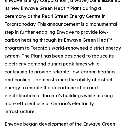
Enwave Energy Corporation (Enwave) commissioned
its new Enwave Green Heat™ Plant during a
ceremony at the Pearl Street Energy Centre in
Toronto today. This announcement is a monumental
step in further enabling Enwave to provide low-
carbon heating through its Enwave Green Heat™
program to Toronto’s world-renowned district energy
system. The Plant has been designed to reduce its
electricity demand during peak times while
continuing to provide reliable, low-carbon heating
and cooling – demonstrating the ability of district
energy to enable the decarbonization and
electrification of Toronto’s buildings while making
more efficient use of Ontario’s electricity
infrastructure.
Enwave began development of the Enwave Green