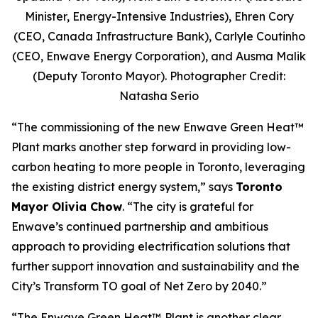
Minister, Energy-Intensive Industries), Ehren Cory
(CEO, Canada Infrastructure Bank), Carlyle Coutinho
(CEO, Enwave Energy Corporation), and Ausma Malik
(Deputy Toronto Mayor). Photographer Credit:
Natasha Serio
“The commissioning of the new Enwave Green Heat™
Plant marks another step forward in providing low-
carbon heating to more people in Toronto, leveraging
the existing district energy system,” says
Toronto
Mayor Olivia Chow
. “The city is grateful for
Enwave’s continued partnership and ambitious
approach to providing electrification solutions that
further support innovation and sustainability and the
City’s Transform TO goal of Net Zero by 2040.”
“The Enwave Green Heat™
Plant is another clear