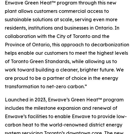
Enwave Green Heat™ program through this new
plant allows customers commercial access to
sustainable solutions at scale, serving even more
residents, institutions and businesses in Ontario. In
collaboration with the City of Toronto and the
Province of Ontario, this approach to decarbonization
helps enable our customers to meet the highest levels
of Toronto Green Standards, while allowing us to
work toward building a cleaner, brighter future. We
are proud to be a partner of choice in the energy
transformation to net-zero carbon.”
Launched in 2023, Enwave’s Green Heat™ program
includes the milestone expansion and renewal of
Enwave’s facilities to enable Enwave to provide low-
carbon heat to the world-renowned district energy
system servicing Toronto’s downtown core. The new