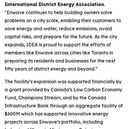
International District Energy Association
.
"Enwave continues to help building owners solve
problems on a city scale, enabling their customers to
save energy and water, reduce emissions, avoid
capital risks, and prepare for the future. As the city
expands, IDEA is proud to support the efforts of
members like Enwave across cities like Toronto in
preparing its residents and businesses for the next
fifty years of district energy and beyond.”
The facility’s expansion was supported financially by
a grant provided by Canada’s Low Carbon Economy
Fund, Champions Stream, and by the Canada
Infrastructure Bank through an aggregate facility of
$600M which has supported innovative energy
projects across Enwave’s portfolio, including