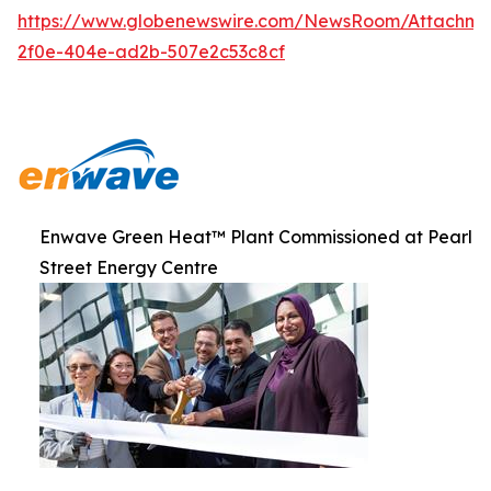
https://www.globenewswire.com/NewsRoom/Attachme
2f0e-404e-ad2b-507e2c53c8cf
Enwave Green Heat™ Plant Commissioned at Pearl
Street Energy Centre