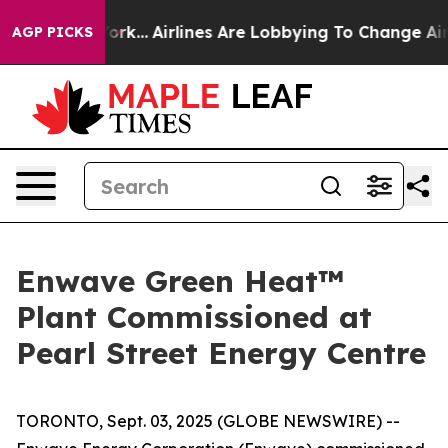
 New York...
Airlines Are Lobbying To Change Airfare Fo
AGP PICKS
Enwave Green Heat™
Plant Commissioned at
Pearl Street Energy Centre
TORONTO, Sept. 03, 2025 (GLOBE NEWSWIRE) --