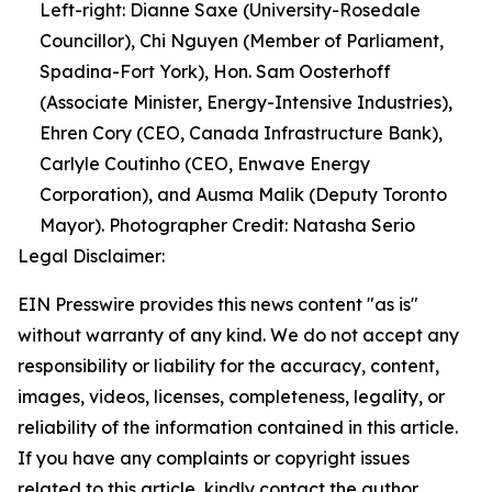
Left-right: Dianne Saxe (University-Rosedale
Councillor), Chi Nguyen (Member of Parliament,
Spadina-Fort York), Hon. Sam Oosterhoff
(Associate Minister, Energy-Intensive Industries),
Ehren Cory (CEO, Canada Infrastructure Bank),
Carlyle Coutinho (CEO, Enwave Energy
Corporation), and Ausma Malik (Deputy Toronto
Mayor). Photographer Credit: Natasha Serio
Legal Disclaimer:
EIN Presswire provides this news content "as is"
without warranty of any kind. We do not accept any
responsibility or liability for the accuracy, content,
images, videos, licenses, completeness, legality, or
reliability of the information contained in this article.
If you have any complaints or copyright issues
related to this article, kindly contact the author