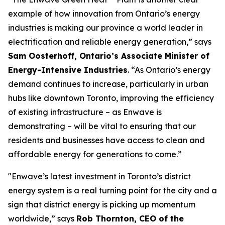
example of how innovation from Ontario’s energy
industries is making our province a world leader in
electrification and reliable energy generation,” says
Sam Oosterhoff, Ontario’s Associate Minister of
Energy-Intensive Industries
. “As Ontario’s energy
demand continues to increase, particularly in urban
hubs like downtown Toronto, improving the efficiency
of existing infrastructure – as Enwave is
demonstrating – will be vital to ensuring that our
residents and businesses have access to clean and
affordable energy for generations to come.”
"Enwave’s latest investment in Toronto’s district
energy system is a real turning point for the city and a
sign that district energy is picking up momentum
worldwide,” says
Rob Thornton, CEO of the