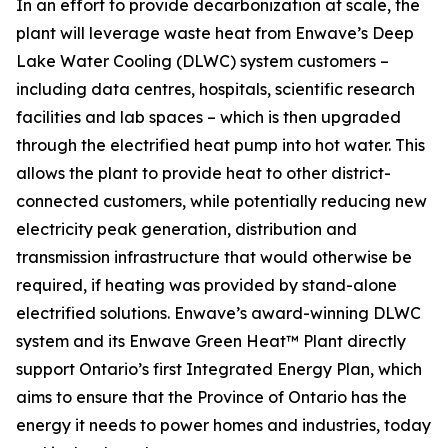
In an effort to provide decarbonization at scale, the
plant will leverage waste heat from Enwave’s Deep
Lake Water Cooling (DLWC) system customers –
including data centres, hospitals, scientific research
facilities and lab spaces – which is then upgraded
through the electrified heat pump into hot water. This
allows the plant to provide heat to other district-
connected customers, while potentially reducing new
electricity peak generation, distribution and
transmission infrastructure that would otherwise be
required, if heating was provided by stand-alone
electrified solutions. Enwave’s award-winning DLWC
system and its Enwave Green Heat™ Plant directly
support Ontario’s first Integrated Energy Plan, which
aims to ensure that the Province of Ontario has the
energy it needs to power homes and industries, today