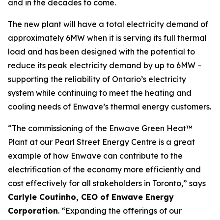
and in the decades to come.
The new plant will have a total electricity demand of
approximately 6MW when it is serving its full thermal
load and has been designed with the potential to
reduce its peak electricity demand by up to 6MW –
supporting the reliability of Ontario’s electricity
system while continuing to meet the heating and
cooling needs of Enwave’s thermal energy customers.
“The commissioning of the Enwave Green Heat™
Plant at our Pearl Street Energy Centre is a great
example of how Enwave can contribute to the
electrification of the economy more efficiently and
cost effectively for all stakeholders in Toronto,” says
Carlyle Coutinho, CEO of Enwave Energy
Corporation
. “Expanding the offerings of our