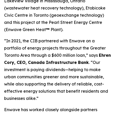
Lakeview Village in Mississauga, Ontario
(wastewater heat recovery technology), Etobicoke
Civic Centre in Toronto (geoexchange technology)
and this project at the Pearl Street Energy Centre
(Enwave Green Heat
™
Plant).
“In 2021, the CIB partnered with Enwave on a
portfolio of energy projects throughout the Greater
Toronto Area through a $600 million loan,” says
Ehren
Cory, CEO, Canada Infrastructure Bank
. “Our
investment is paying dividends—helping to make
urban communities greener and more sustainable,
while also supporting the delivery of reliable, cost-
effective energy solutions that benefit residents and
businesses alike.”
Enwave has worked closely alongside partners