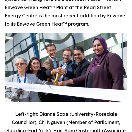
Enwave Green Heat™ Plant at the Pearl Street
Energy Centre is the most recent addition by Enwave
to its Enwave Green Heat™ program.
Left-right: Dianne Saxe (University-Rosedale
Councillor), Chi Nguyen (Member of Parliament,
Spadina-Fort York), Hon. Sam Oosterhoff (Associate