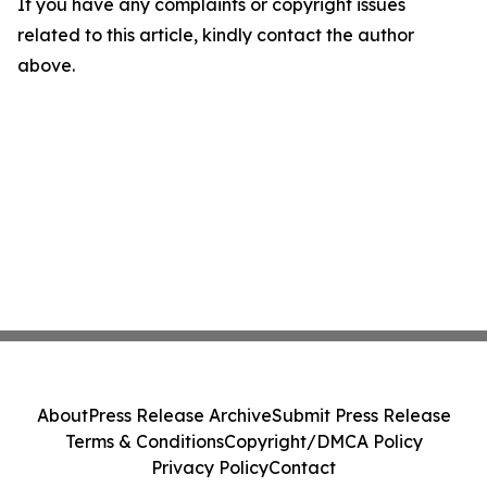
If you have any complaints or copyright issues
related to this article, kindly contact the author
above.
About
Press Release Archive
Submit Press Release
Terms & Conditions
Copyright/DMCA Policy
Privacy Policy
Contact