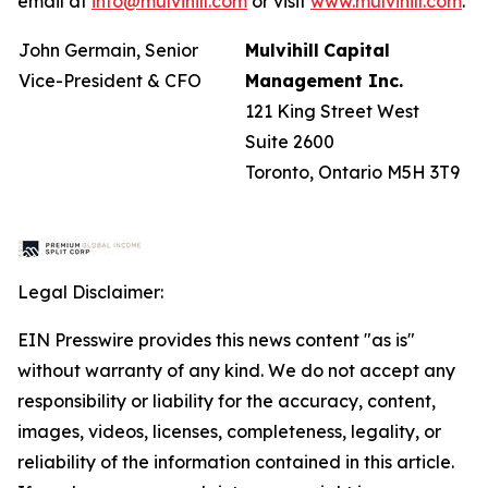
email at
info@mulvihill.com
or visit
www.mulvihill.com
.
John Germain, Senior
Mulvihill
Capital
Vice-President & CFO
Management
Inc.
121 King Street West
Suite 2600
Toronto, Ontario M5H 3T9
Legal Disclaimer:
EIN Presswire provides this news content "as is"
without warranty of any kind. We do not accept any
responsibility or liability for the accuracy, content,
images, videos, licenses, completeness, legality, or
reliability of the information contained in this article.