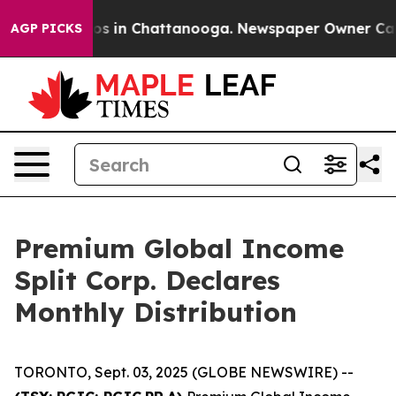
ollapse
Chaos in Chattanooga. Newspaper Owner Calls 
AGP PICKS
Premium Global Income
Split Corp. Declares
Monthly Distribution
TORONTO, Sept. 03, 2025 (GLOBE NEWSWIRE) --