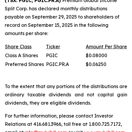
(TSX: PGIC; PGIC.PR.A)
Premium Global Income
Split Corp. has declared monthly distributions
payable on September 29, 2025 to shareholders of
record on September 15, 2025 in the following
amounts per share:
Share
Class
Ticker
Amount
Per
Share
Class A Shares
PGIC
$0.08000
Preferred Shares
PGIC.PR.A
$0.06250
To the extent that any portions of the distributions are
ordinary taxable dividends and not capital gain
dividends, they are eligible dividends.
For further information, please contact Investor
Relations at 416.681.3966, toll free at 1.800.725.7172,