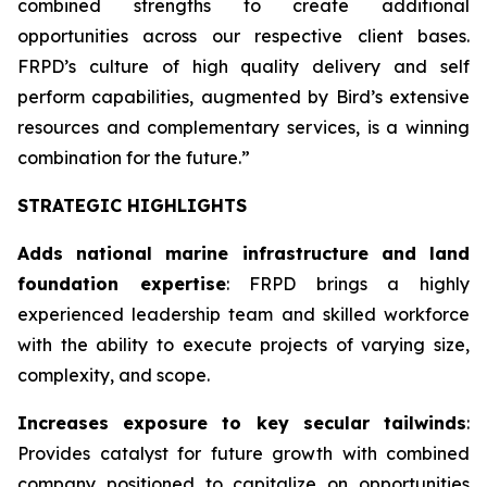
combined strengths to create additional
opportunities across our respective client bases.
FRPD’s culture of high quality delivery and self
perform capabilities, augmented by Bird’s extensive
resources and complementary services, is a winning
combination for the future.”
STRATEGIC HIGHLIGHTS
Adds national marine infrastructure and land
foundation expertise
: FRPD brings a highly
experienced leadership team and skilled workforce
with the ability to execute projects of varying size,
complexity, and scope.
Increases exposure to key secular tailwinds
:
Provides catalyst for future growth with combined
company positioned to capitalize on opportunities