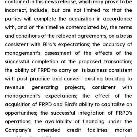
contained in this news release, which may prove to be
incorrect, include, but are not limited to: that the
parties will complete the acquisition in accordance
with, and on the timeline contemplated by, the terms
and conditions of the relevant agreements, on a basis
consistent with Bird’s expectations; the accuracy of
management’s assessment of the effects of the
successful completion of the proposed transaction;
the ability of FRPD to carry on its business consistent
with past practice and convert existing backlog to
revenue generating projects, consistent with
management’s expectations; the effect of the
acquisition of FRPD and Bird’s ability to capitalize on
opportunities; the successful integration of FRPD’s
operations; the availability of financing under the
Company’s amended credit facilities; market