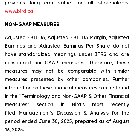
provides long-term value for all stakeholders.
www.bird.ca
NON-GAAP MEASURES
Adjusted EBITDA, Adjusted EBITDA Margin, Adjusted
Earnings and Adjusted Earnings Per Share do not
have standardized meanings under IFRS and are
considered non-GAAP measures. Therefore, these
measures may not be comparable with similar
measures presented by other companies. Further
information on these financial measures can be found
in the “Terminology and Non-GAAP & Other Financial
Measures” section in Bird’s most recently
filed Management’s Discussion & Analysis for the
period ended June 30, 2025, prepared as of August
13, 2025.