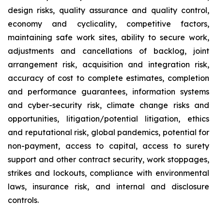
design risks, quality assurance and quality control,
economy and cyclicality, competitive factors,
maintaining safe work sites, ability to secure work,
adjustments and cancellations of backlog, joint
arrangement risk, acquisition and integration risk,
accuracy of cost to complete estimates, completion
and performance guarantees, information systems
and cyber-security risk, climate change risks and
opportunities, litigation/potential litigation, ethics
and reputational risk, global pandemics, potential for
non-payment, access to capital, access to surety
support and other contract security, work stoppages,
strikes and lockouts, compliance with environmental
laws, insurance risk, and internal and disclosure
controls.