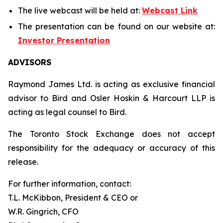
The live webcast will be held at:
Webcast Link
The presentation can be found on our website at:
Investor Presentation
ADVISORS
Raymond James Ltd. is acting as exclusive financial
advisor to Bird and Osler Hoskin & Harcourt LLP is
acting as legal counsel to Bird.
The Toronto Stock Exchange does not accept
responsibility for the adequacy or accuracy of this
release.
For further information, contact:
T.L. McKibbon, President & CEO or
W.R. Gingrich, CFO