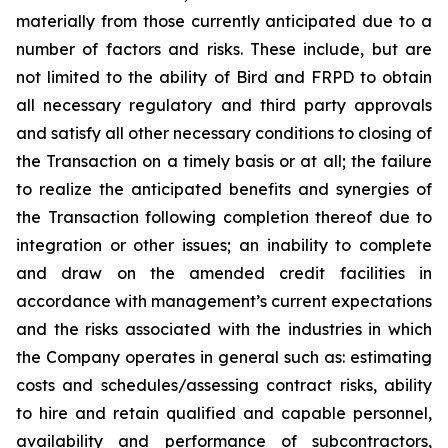
materially from those currently anticipated due to a
number of factors and risks. These include, but are
not limited to the ability of Bird and FRPD to obtain
all necessary regulatory and third party approvals
and satisfy all other necessary conditions to closing of
the Transaction on a timely basis or at all; the failure
to realize the anticipated benefits and synergies of
the Transaction following completion thereof due to
integration or other issues; an inability to complete
and draw on the amended credit facilities in
accordance with management’s current expectations
and the risks associated with the industries in which
the Company operates in general such as: estimating
costs and schedules/assessing contract risks, ability
to hire and retain qualified and capable personnel,
availability and performance of subcontractors,