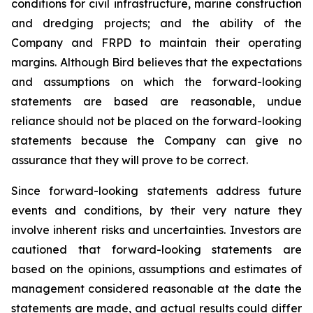
conditions for civil infrastructure, marine construction
and dredging projects; and the ability of the
Company and FRPD to maintain their operating
margins. Although Bird believes that the expectations
and assumptions on which the forward-looking
statements are based are reasonable, undue
reliance should not be placed on the forward-looking
statements because the Company can give no
assurance that they will prove to be correct.
Since forward-looking statements address future
events and conditions, by their very nature they
involve inherent risks and uncertainties. Investors are
cautioned that forward-looking statements are
based on the opinions, assumptions and estimates of
management considered reasonable at the date the
statements are made, and actual results could differ