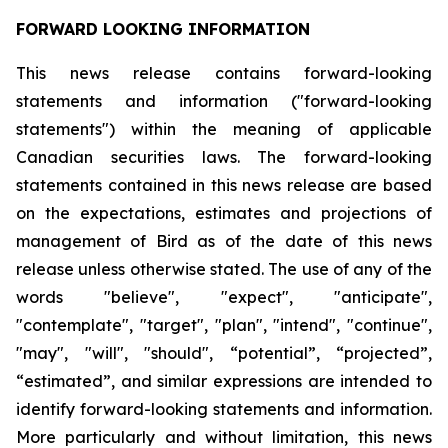
FORWARD LOOKING INFORMATION
This news release contains forward-looking
statements and information ("forward-looking
statements") within the meaning of applicable
Canadian securities laws. The forward-looking
statements contained in this news release are based
on the expectations, estimates and projections of
management of Bird as of the date of this news
release unless otherwise stated. The use of any of the
words "believe", "expect", "anticipate",
"contemplate", "target", "plan", "intend", "continue",
"may", "will", "should", “potential”, “projected”,
“estimated”, and similar expressions are intended to
identify forward-looking statements and information.
More particularly and without limitation, this news