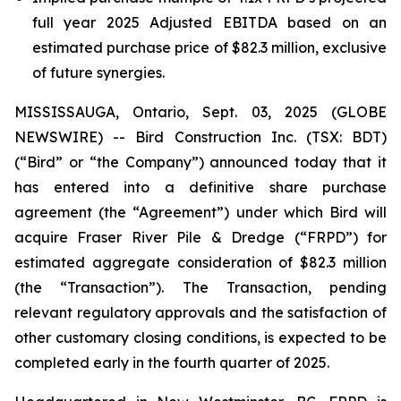
full year 2025 Adjusted EBITDA based on an
estimated purchase price of $82.3 million, exclusive
of future synergies.
MISSISSAUGA, Ontario, Sept. 03, 2025 (GLOBE
NEWSWIRE) -- Bird Construction Inc. (TSX: BDT)
(“Bird” or “the Company”) announced today that it
has entered into a definitive share purchase
agreement (the “Agreement”) under which Bird will
acquire Fraser River Pile & Dredge (“FRPD”) for
estimated aggregate consideration of $82.3 million
(the “Transaction”). The Transaction, pending
relevant regulatory approvals and the satisfaction of
other customary closing conditions, is expected to be
completed early in the fourth quarter of 2025.