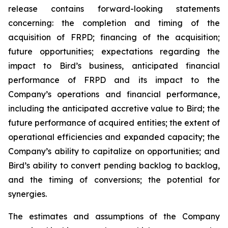
release contains forward-looking statements
concerning: the completion and timing of the
acquisition of FRPD; financing of the acquisition;
future opportunities; expectations regarding the
impact to Bird’s business, anticipated financial
performance of FRPD and its impact to the
Company’s operations and financial performance,
including the anticipated accretive value to Bird; the
future performance of acquired entities; the extent of
operational efficiencies and expanded capacity; the
Company’s ability to capitalize on opportunities; and
Bird’s ability to convert pending backlog to backlog,
and the timing of conversions; the potential for
synergies.
The estimates and assumptions of the Company