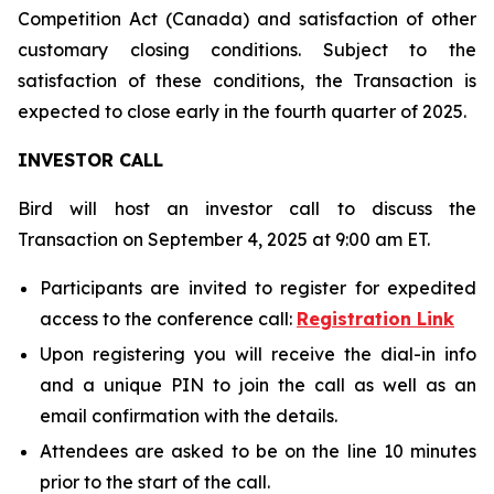
Competition Act (Canada) and satisfaction of other
customary closing conditions. Subject to the
satisfaction of these conditions, the Transaction is
expected to close early in the fourth quarter of 2025.
INVESTOR CALL
Bird will host an investor call to discuss the
Transaction on September 4, 2025 at 9:00 am ET.
Participants are invited to register for expedited
access to the conference call:
Registration Link
Upon registering you will receive the dial-in info
and a unique PIN to join the call as well as an
email confirmation with the details.
Attendees are asked to be on the line 10 minutes
prior to the start of the call.