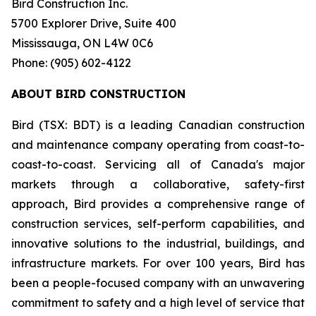
Bird Construction Inc.
5700 Explorer Drive, Suite 400
Mississauga, ON L4W 0C6
Phone: (905) 602-4122
ABOUT BIRD CONSTRUCTION
Bird (TSX: BDT) is a leading Canadian construction
and maintenance company operating from coast-to-
coast-to-coast. Servicing all of Canada's major
markets through a collaborative, safety-first
approach, Bird provides a comprehensive range of
construction services, self-perform capabilities, and
innovative solutions to the industrial, buildings, and
infrastructure markets. For over 100 years, Bird has
been a people-focused company with an unwavering
commitment to safety and a high level of service that