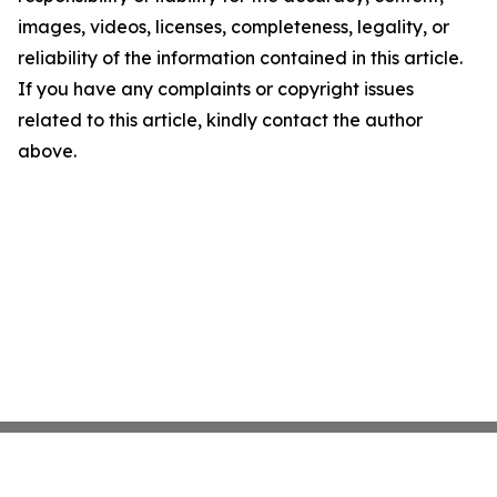
images, videos, licenses, completeness, legality, or
reliability of the information contained in this article.
If you have any complaints or copyright issues
related to this article, kindly contact the author
above.