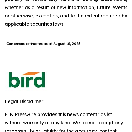
whether as a result of new information, future events
or otherwise, except as, and to the extent required by
applicable securities laws.
__________________________
¹ Consensus estimates as at August 18, 2025
Legal Disclaimer:
EIN Presswire provides this news content "as is"
without warranty of any kind. We do not accept any
responsibility or liability for the accuracy, content,