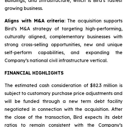
Buildings, and Infrastructure, which is Bird’s fastest
growing business.
Aligns with M&A criteria
: The acquisition supports
Bird’s M&A strategy of targeting high-performing,
culturally aligned, complementary businesses with
strong cross-selling opportunities, new and unique
self-perform capabilities, and expanding the
Company’s national civil infrastructure vertical.
FINANCIAL HIGHLIGHTS
The estimated cash consideration of $82.3 million is
subject to customary purchase price adjustments and
will be funded through a new term debt facility
negotiated in connection with the acquisition. After
the close of the transaction, Bird expects its debt
ratios to remain consistent with the Company’s