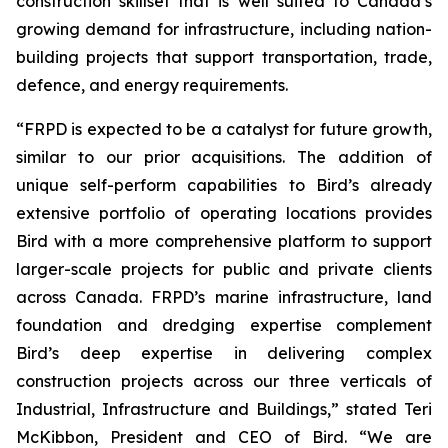
construction skillset that is well suited to Canada’s
growing demand for infrastructure, including nation-
building projects that support transportation, trade,
defence, and energy requirements.
“FRPD is expected to be a catalyst for future growth,
similar to our prior acquisitions. The addition of
unique self-perform capabilities to Bird’s already
extensive portfolio of operating locations provides
Bird with a more comprehensive platform to support
larger-scale projects for public and private clients
across Canada. FRPD’s marine infrastructure, land
foundation and dredging expertise complement
Bird’s deep expertise in delivering complex
construction projects across our three verticals of
Industrial, Infrastructure and Buildings,” stated Teri
McKibbon, President and CEO of Bird. “We are