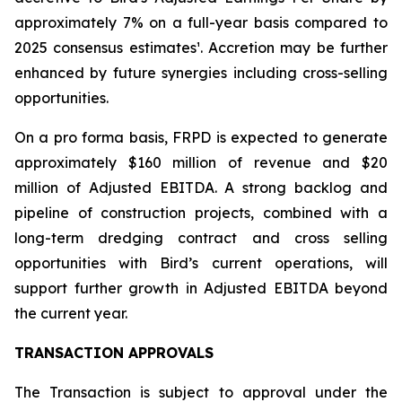
approximately 7% on a full-year basis compared to
2025 consensus estimates¹. Accretion may be further
enhanced by future synergies including cross-selling
opportunities.
On a pro forma basis, FRPD is expected to generate
approximately $160 million of revenue and $20
million of Adjusted EBITDA. A strong backlog and
pipeline of construction projects, combined with a
long-term dredging contract and cross selling
opportunities with Bird’s current operations, will
support further growth in Adjusted EBITDA beyond
the current year.
TRANSACTION APPROVALS
The Transaction is subject to approval under the