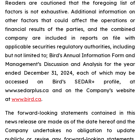
Readers are cautioned that the foregoing list of
factors is not exhaustive. Additional information on
other factors that could affect the operations or
financial results of the parties, and the combined
company are included in reports on file with
applicable securities regulatory authorities, including
but not limited to; Bird's Annual Information Form and
Management’s Discussion and Analysis for the year
ended December 31, 2024, each of which may be
accessed on Bird’s SEDAR+ profile, at
www.sedarplus.ca and on the Company’s website
at
www.bird.ca
.
The forward-looking statements contained in this
news release are made as of the date hereof and the
Company undertakes no obligation to update
publicly or revise any forward-looking statements,