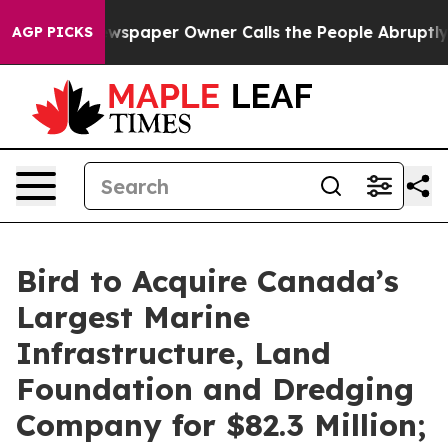
ewspaper Owner Calls the People Abruptly Laid off “
AGP PICKS
Bird to Acquire Canada’s
Largest Marine
Infrastructure, Land
Foundation and Dredging
Company for $82.3 Million;