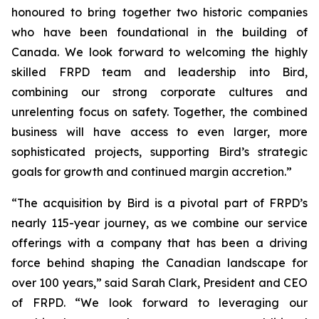
honoured to bring together two historic companies
who have been foundational in the building of
Canada. We look forward to welcoming the highly
skilled FRPD team and leadership into Bird,
combining our strong corporate cultures and
unrelenting focus on safety. Together, the combined
business will have access to even larger, more
sophisticated projects, supporting Bird’s strategic
goals for growth and continued margin accretion.”
“The acquisition by Bird is a pivotal part of FRPD’s
nearly 115-year journey, as we combine our service
offerings with a company that has been a driving
force behind shaping the Canadian landscape for
over 100 years,” said Sarah Clark, President and CEO
of FRPD. “We look forward to leveraging our