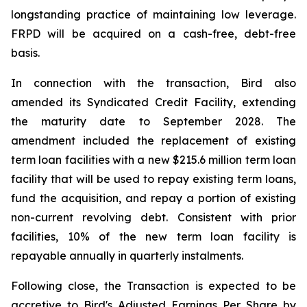
longstanding practice of maintaining low leverage.
FRPD will be acquired on a cash-free, debt-free
basis.
In connection with the transaction, Bird also
amended its Syndicated Credit Facility, extending
the maturity date to September 2028. The
amendment included the replacement of existing
term loan facilities with a new $215.6 million term loan
facility that will be used to repay existing term loans,
fund the acquisition, and repay a portion of existing
non-current revolving debt. Consistent with prior
facilities, 10% of the new term loan facility is
repayable annually in quarterly instalments.
Following close, the Transaction is expected to be
accretive to Bird's Adjusted Earnings Per Share by