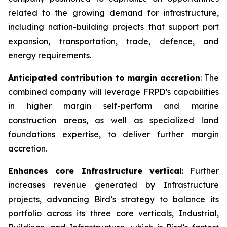
related to the growing demand for infrastructure,
including nation-building projects that support port
expansion, transportation, trade, defence, and
energy requirements.
Anticipated contribution to margin accretion
: The
combined company will leverage FRPD’s capabilities
in higher margin self-perform and marine
construction areas, as well as specialized land
foundations expertise, to deliver further margin
accretion.
Enhances core Infrastructure vertical
: Further
increases revenue generated by Infrastructure
projects, advancing Bird’s strategy to balance its
portfolio across its three core verticals, Industrial,