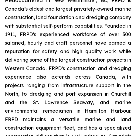
Headquartered in New Westminster, BC, FRPD is
Canada’s oldest and largest privately-owned marine
construction, land foundation and dredging company
with substantial self-perform capabilities. Founded in
1911, FRPD’s experienced workforce of over 300
salaried, hourly and craft personnel have earned a
reputation for safety and high quality work while
delivering some of the largest construction projects in
Western Canada. FRPD’s construction and dredging
experience also extends across Canada, with
projects ranging from infrastructure support in the
North, to dredging and port expansion in Churchill
and the St. Lawrence Seaway, and marine
environmental remediation in Hamilton Harbour.
FRPD maintains a versatile marine and land
construction equipment fleet, and has a specialized