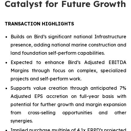
Catalyst for Future Growth
TRANSACTION HIGHLIGHTS
Builds on Bird’s significant national Infrastructure
presence, adding national marine construction and
land foundation self-perform capabilities.
Expected to enhance Bird’s Adjusted EBITDA
Margins through focus on complex, specialized
projects and self-perform work.
Supports value creation through anticipated 7%
Adjusted EPS accretion on full-year basis with
potential for further growth and margin expansion
from cross-selling opportunities and other
synergies.
Implied purchase multiple of 4.1x FRPD’s projected