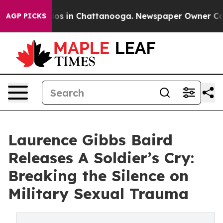
lapse
Chaos in Chattanooga. Newspaper Owner Calls t
AGP PICKS
Laurence Gibbs Baird
Releases A Soldier’s Cry:
Breaking the Silence on
Military Sexual Trauma