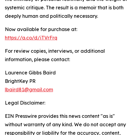
systemic critique. The result is a memoir that is both
deeply human and politically necessary.
Now available for purchase at:
https://a.co/d/iTVrFrq
For review copies, interviews, or additional
information, please contact:
Laurence Gibbs Baird
BrightKey PR
lbaird81@gmail.com
Legal Disclaimer:
EIN Presswire provides this news content "as is"
without warranty of any kind. We do not accept any
responsibility or liability for the accuracy, content,