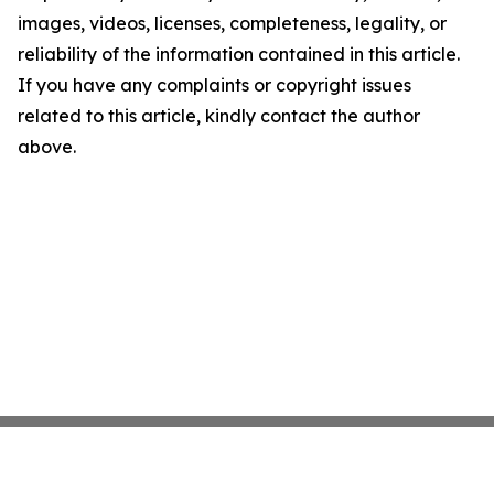
images, videos, licenses, completeness, legality, or
reliability of the information contained in this article.
If you have any complaints or copyright issues
related to this article, kindly contact the author
above.