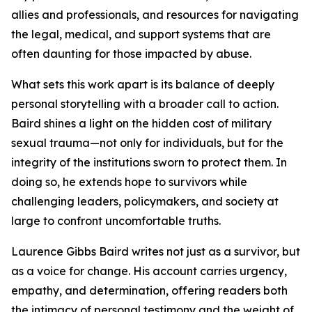
allies and professionals, and resources for navigating
the legal, medical, and support systems that are
often daunting for those impacted by abuse.
What sets this work apart is its balance of deeply
personal storytelling with a broader call to action.
Baird shines a light on the hidden cost of military
sexual trauma—not only for individuals, but for the
integrity of the institutions sworn to protect them. In
doing so, he extends hope to survivors while
challenging leaders, policymakers, and society at
large to confront uncomfortable truths.
Laurence Gibbs Baird writes not just as a survivor, but
as a voice for change. His account carries urgency,
empathy, and determination, offering readers both
the intimacy of personal testimony and the weight of