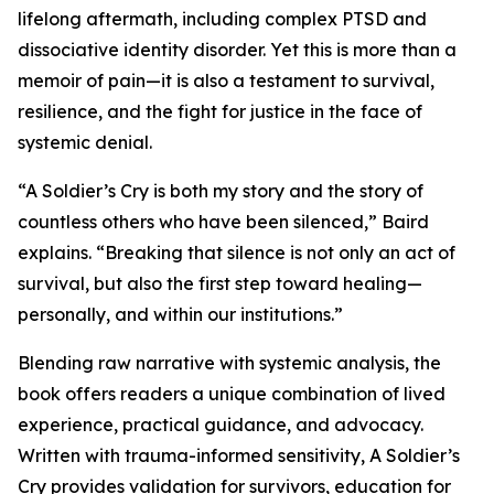
lifelong aftermath, including complex PTSD and
dissociative identity disorder. Yet this is more than a
memoir of pain—it is also a testament to survival,
resilience, and the fight for justice in the face of
systemic denial.
“A Soldier’s Cry is both my story and the story of
countless others who have been silenced,” Baird
explains. “Breaking that silence is not only an act of
survival, but also the first step toward healing—
personally, and within our institutions.”
Blending raw narrative with systemic analysis, the
book offers readers a unique combination of lived
experience, practical guidance, and advocacy.
Written with trauma-informed sensitivity, A Soldier’s
Cry provides validation for survivors, education for