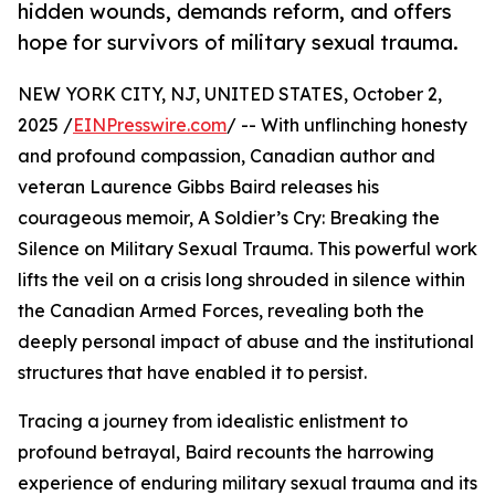
hidden wounds, demands reform, and offers
hope for survivors of military sexual trauma.
NEW YORK CITY, NJ, UNITED STATES, October 2,
2025 /
EINPresswire.com
/ -- With unflinching honesty
and profound compassion, Canadian author and
veteran Laurence Gibbs Baird releases his
courageous memoir, A Soldier’s Cry: Breaking the
Silence on Military Sexual Trauma. This powerful work
lifts the veil on a crisis long shrouded in silence within
the Canadian Armed Forces, revealing both the
deeply personal impact of abuse and the institutional
structures that have enabled it to persist.
Tracing a journey from idealistic enlistment to
profound betrayal, Baird recounts the harrowing
experience of enduring military sexual trauma and its