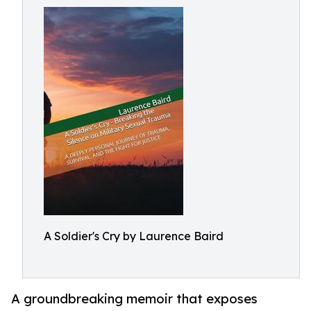
A Soldier's Cry by Laurence Baird
A groundbreaking memoir that exposes