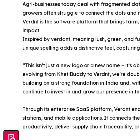
Agri-businesses today deal with fragmented data,
growers often struggle to connect the dots and 
Verdnt is the software platform that brings farm,
impact.
Inspired by verdant, meaning lush, green, and full
unique spelling adds a distinctive feel, captur
“This isn’t just a new logo or a new name – it’s
evolving from KhetiBuddy to Verdnt, we’re doubl
building on a strong foundation in India and, wi
continue to invest in and grow our presence in In
Through its enterprise SaaS platform, Verdnt enab
stations, and mobile applications. It connects th
productivity, deliver supply chain traceability, 