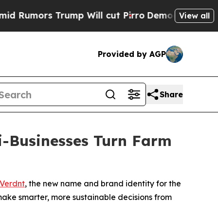
mors Trump Will cut Pirro
Democratic Socialists
View all
Provided by AGP
Share
i-Businesses Turn Farm
Verdnt
, the new name and brand identity for the
 make smarter, more sustainable decisions from