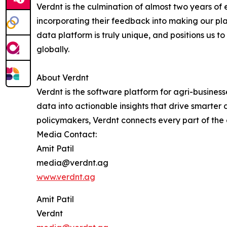
Verdnt is the culmination of almost two years of
incorporating their feedback into making our pl
data platform is truly unique, and positions us 
globally.
About Verdnt
Verdnt is the software platform for agri-busines
data into actionable insights that drive smarter
policymakers, Verdnt connects every part of the
Media Contact:
Amit Patil
media@verdnt.ag
www.verdnt.ag
Amit Patil
Verdnt