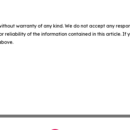
without warranty of any kind. We do not accept any responsib
r reliability of the information contained in this article. I
 above.