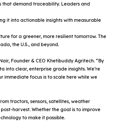
ns that demand traceability. Leaders and
ng it into actionable insights with measurable
lture for a greener, more resilient tomorrow. The
ada, the U.S., and beyond.
ay Nair, Founder & CEO Khetibuddy Agritech. “By
into clear, enterprise grade insights. We’re
ur immediate focus is to scale here while we
om tractors, sensors, satellites, weather
o post-harvest. Whether the goal is to improve
echnology to make it possible.