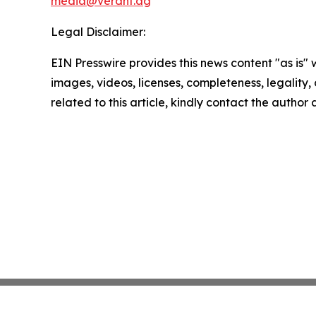
media@verdnt.ag
Legal Disclaimer:
EIN Presswire provides this news content "as is" 
images, videos, licenses, completeness, legality, o
related to this article, kindly contact the author