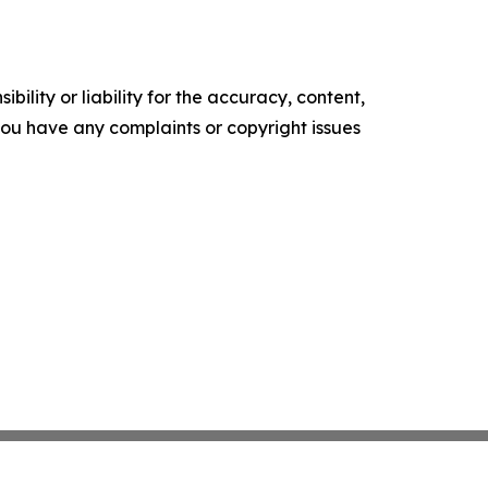
ility or liability for the accuracy, content,
f you have any complaints or copyright issues