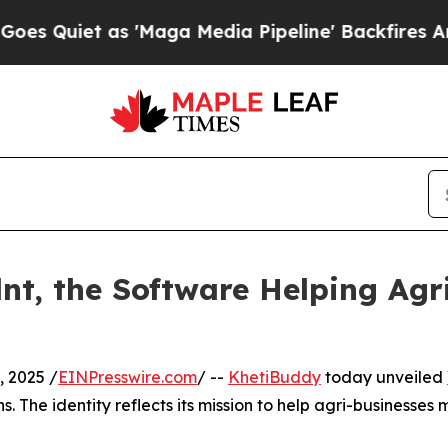
iet as 'Maga Media Pipeline' Backfires Amid Ru
nt, the Software Helping Agr
 2025 /
EINPresswire.com
/ --
KhetiBuddy
today unveiled
. The identity reflects its mission to help agri-businesses