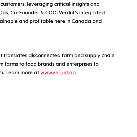
ustomers, leveraging critical insights and
v Das, Co-Founder & COO. Verdnt’s integrated
ustainable and profitable here in Canada and
It translates disconnected farm and supply chain
om farms to food brands and enterprises to
rm. Learn more at
www.verdnt.ag