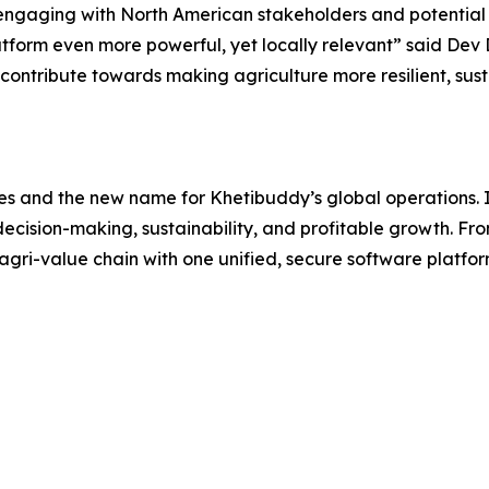
 engaging with North American stakeholders and potential c
atform even more powerful, yet locally relevant” said De
to contribute towards making agriculture more resilient, s
ses and the new name for Khetibuddy’s global operations. 
 decision-making, sustainability, and profitable growth. Fr
 agri-value chain with one unified, secure software platfo