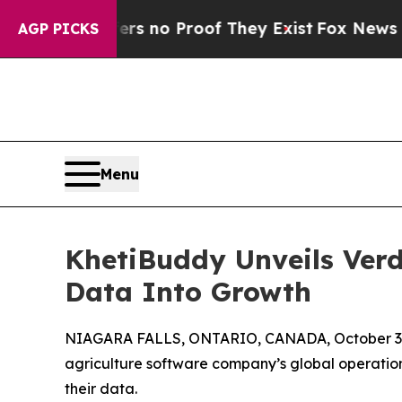
 but Offers no Proof They Exist
Fox News Goes Qu
AGP PICKS
Menu
KhetiBuddy Unveils Verd
Data Into Growth
NIAGARA FALLS, ONTARIO, CANADA, October 3,
agriculture software company’s global operations
their data.