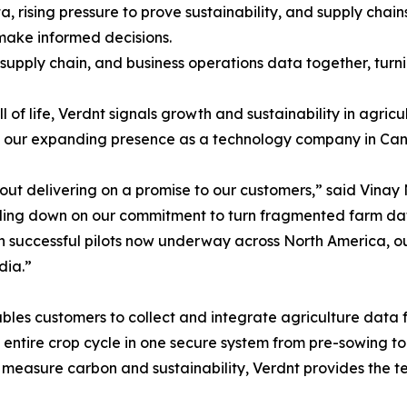
 rising pressure to prove sustainability, and supply chai
make informed decisions.
 supply chain, and business operations data together, turni
 of life, Verdnt signals growth and sustainability in agricu
ing our expanding presence as a technology company in Can
 about delivering on a promise to our customers,” said Vin
ing down on our commitment to turn fragmented farm data 
th successful pilots now underway across North America, o
dia.”
les customers to collect and integrate agriculture data fr
e entire crop cycle in one secure system from pre-sowing t
or measure carbon and sustainability, Verdnt provides the t