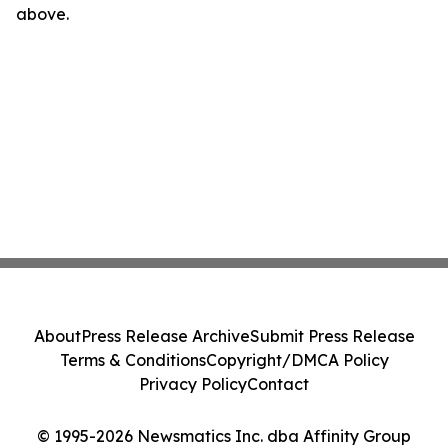
above.
About
Press Release Archive
Submit Press Release
Terms & Conditions
Copyright/DMCA Policy
Privacy Policy
Contact
© 1995-2026 Newsmatics Inc. dba Affinity Group