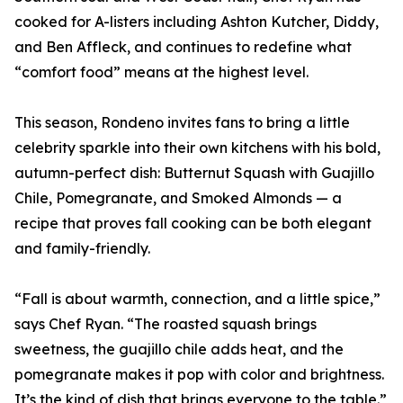
cooked for A-listers including Ashton Kutcher, Diddy,
and Ben Affleck, and continues to redefine what
“comfort food” means at the highest level.
This season, Rondeno invites fans to bring a little
celebrity sparkle into their own kitchens with his bold,
autumn-perfect dish: Butternut Squash with Guajillo
Chile, Pomegranate, and Smoked Almonds — a
recipe that proves fall cooking can be both elegant
and family-friendly.
“Fall is about warmth, connection, and a little spice,”
says Chef Ryan. “The roasted squash brings
sweetness, the guajillo chile adds heat, and the
pomegranate makes it pop with color and brightness.
It’s the kind of dish that brings everyone to the table.”