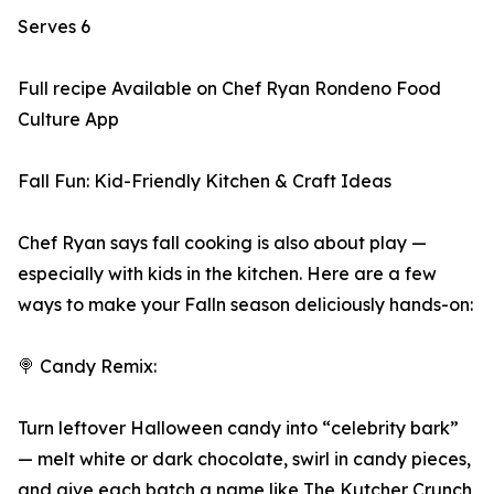
Serves 6
Full recipe Available on Chef Ryan Rondeno Food
Culture App
Fall Fun: Kid-Friendly Kitchen & Craft Ideas
Chef Ryan says fall cooking is also about play —
especially with kids in the kitchen. Here are a few
ways to make your Falln season deliciously hands-on:
🍭 Candy Remix:
Turn leftover Halloween candy into “celebrity bark”
— melt white or dark chocolate, swirl in candy pieces,
and give each batch a name like The Kutcher Crunch