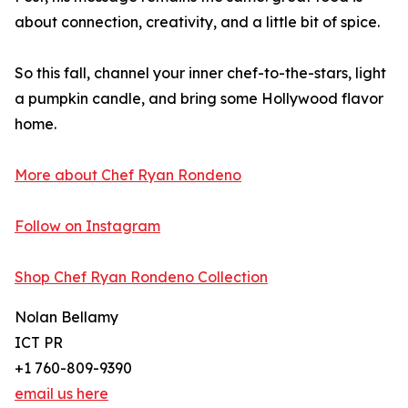
about connection, creativity, and a little bit of spice.
So this fall, channel your inner chef-to-the-stars, light
a pumpkin candle, and bring some Hollywood flavor
home.
More about Chef Ryan Rondeno
Follow on Instagram
Shop Chef Ryan Rondeno Collection
Nolan Bellamy
ICT PR
+1 760-809-9390
email us here