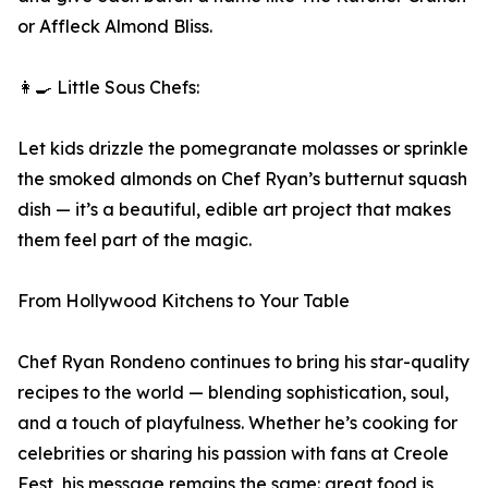
or Affleck Almond Bliss.
👩‍🍳 Little Sous Chefs:
Let kids drizzle the pomegranate molasses or sprinkle
the smoked almonds on Chef Ryan’s butternut squash
dish — it’s a beautiful, edible art project that makes
them feel part of the magic.
From Hollywood Kitchens to Your Table
Chef Ryan Rondeno continues to bring his star-quality
recipes to the world — blending sophistication, soul,
and a touch of playfulness. Whether he’s cooking for
celebrities or sharing his passion with fans at Creole
Fest, his message remains the same: great food is