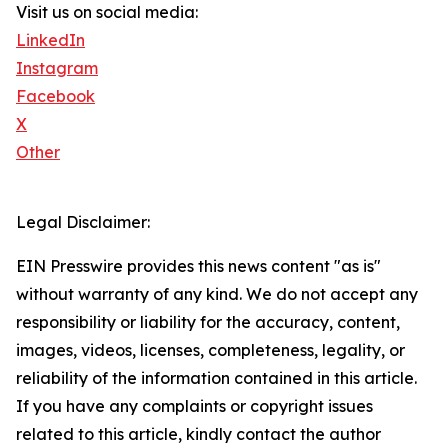
Visit us on social media:
LinkedIn
Instagram
Facebook
X
Other
Legal Disclaimer:
EIN Presswire provides this news content "as is"
without warranty of any kind. We do not accept any
responsibility or liability for the accuracy, content,
images, videos, licenses, completeness, legality, or
reliability of the information contained in this article.
If you have any complaints or copyright issues
related to this article, kindly contact the author