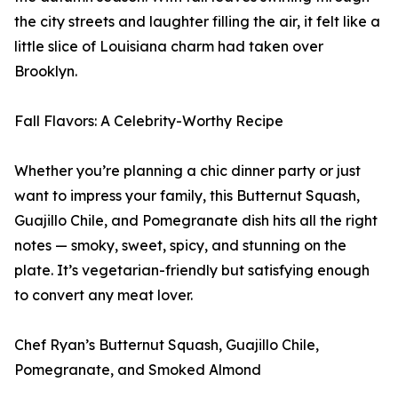
the city streets and laughter filling the air, it felt like a
little slice of Louisiana charm had taken over
Brooklyn.
Fall Flavors: A Celebrity-Worthy Recipe
Whether you’re planning a chic dinner party or just
want to impress your family, this Butternut Squash,
Guajillo Chile, and Pomegranate dish hits all the right
notes — smoky, sweet, spicy, and stunning on the
plate. It’s vegetarian-friendly but satisfying enough
to convert any meat lover.
Chef Ryan’s Butternut Squash, Guajillo Chile,
Pomegranate, and Smoked Almond