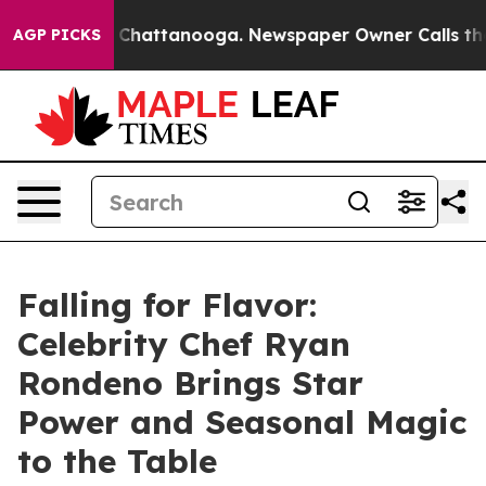
haos in Chattanooga. Newspaper Owner Calls the Peop
AGP PICKS
Falling for Flavor:
Celebrity Chef Ryan
Rondeno Brings Star
Power and Seasonal Magic
to the Table