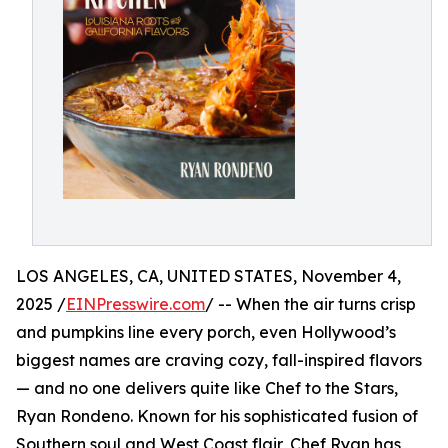
LOS ANGELES, CA, UNITED STATES, November 4,
2025 /
EINPresswire.com
/ -- When the air turns crisp
and pumpkins line every porch, even Hollywood’s
biggest names are craving cozy, fall-inspired flavors
— and no one delivers quite like Chef to the Stars,
Ryan Rondeno. Known for his sophisticated fusion of
Southern soul and West Coast flair, Chef Ryan has