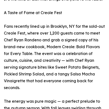
A Taste of Fame at Creole Fest
Fans recently lined up in Brooklyn, NY for the sold-out
Creole Fest, where over 1,200 guests came to meet
Chef Ryan Rondeno and grab a signed copy of his
brand-new cookbook, Modern Creole: Bold Flavors
for Every Table. The event was a celebration of
culture, cuisine, and creativity — with Chef Ryan
serving signature bites like Sweet Potato Beignets,
Pickled Shrimp Salad, and a tangy Salsa Macha
Vinaigrette that had everyone coming back for
seconds.
The energy was pure magic — a perfect prelude to
the autumn season. With fall leaves swirling through