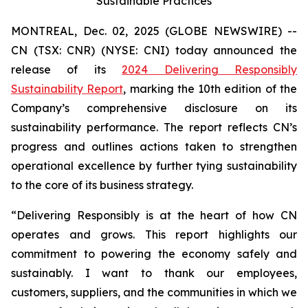
Sustainable Practices
MONTREAL, Dec. 02, 2025 (GLOBE NEWSWIRE) --
CN (TSX: CNR) (NYSE: CNI) today announced the
release of its
2024 Delivering Responsibly
Sustainability Report
, marking the 10th edition of the
Company’s comprehensive disclosure on its
sustainability performance. The report reflects CN’s
progress and outlines actions taken to strengthen
operational excellence by further tying sustainability
to the core of its business strategy.
“Delivering Responsibly is at the heart of how CN
operates and grows. This report highlights our
commitment to powering the economy safely and
sustainably. I want to thank our employees,
customers, suppliers, and the communities in which we