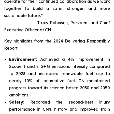
operate for their continued collaboration as we work
together to build a safer, stronger, and more
sustainable future.”
- Tracy Robinson, President and Chief
Executive Officer at CN
Key highlights from the 2024 Delivering Responsibly
Report
Environment:
Achieved a 4% improvement in
Scope 1 and 2 GHG emissions intensity compared
to 2023 and increased renewable fuel use to
nearly 10% of locomotive fuel. CN maintained
progress toward its science-based 2030 and 2050
ambitions.
Safety:
Recorded the second-best injury
performance in CN’s history and improved train