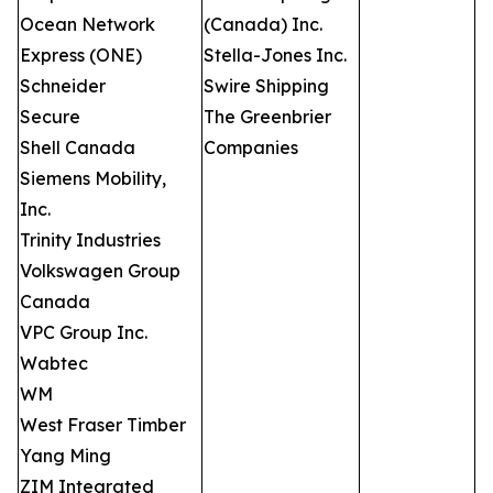
Ocean Network
(Canada) Inc.
Express (ONE)
Stella-Jones Inc.
Schneider
Swire Shipping
Secure
The Greenbrier
Shell Canada
Companies
Siemens Mobility,
Inc.
Trinity Industries
Volkswagen Group
Canada
VPC Group Inc.
Wabtec
WM
West Fraser Timber
Yang Ming
ZIM Integrated