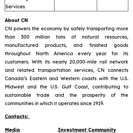
Services
About CN
CN powers the economy by safely transporting more
than 300 million tons of natural resources,
manufactured products, and finished goods
throughout North America every year for its
customers. With its nearly 20,000-mile rail network
and related transportation services, CN connects
Canada’s Eastern and Western coasts with the U.S.
Midwest and the U.S. Gulf Coast, contributing to
sustainable trade and the prosperity of the
communities in which it operates since 1919.
Contacts:
Media
Investment Community