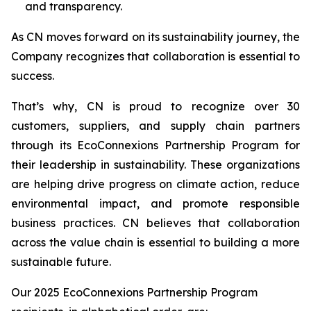
and transparency.
As CN moves forward on its sustainability journey, the
Company recognizes that collaboration is essential to
success.
That’s why, CN is proud to recognize over 30
customers, suppliers, and supply chain partners
through its EcoConnexions Partnership Program for
their leadership in sustainability. These organizations
are helping drive progress on climate action, reduce
environmental impact, and promote responsible
business practices. CN believes that collaboration
across the value chain is essential to building a more
sustainable future.
Our 2025 EcoConnexions Partnership Program