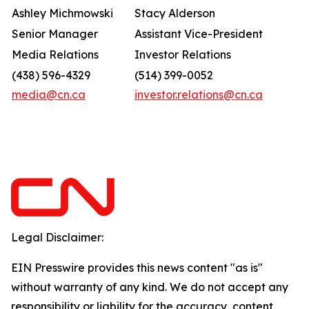
Ashley Michmowski
Stacy Alderson
Senior Manager
Assistant Vice-President
Media Relations
Investor Relations
(438) 596-4329
(514) 399-0052
media@cn.ca
investor.relations@cn.ca
Legal Disclaimer:
EIN Presswire provides this news content "as is"
without warranty of any kind. We do not accept any
responsibility or liability for the accuracy, content,