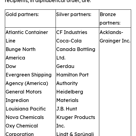
recipients, in alphabetical order, are:
Gold partners:
Silver partners:
Bronze
partners:
Atlantic Container
CF Industries
Acklands-
Line
Coca-Cola
Grainger Inc.
Bunge North
Canada Bottling
America
Ltd.
Dow
Gerdau
Evergreen Shipping
Hamilton Port
Agency (America)
Authority
General Motors
Heidelberg
Ingredion
Materials
Louisiana Pacific
J.B. Hunt
Nova Chemicals
Kruger Products
Oxy Chemical
Inc.
Corporation
Lindt & Sprüngli