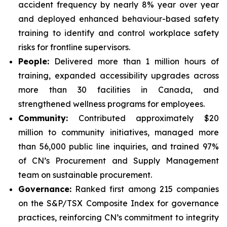
accident frequency by nearly 8% year over year
and deployed enhanced behaviour-based safety
training to identify and control workplace safety
risks for frontline supervisors.
People:
Delivered more than 1 million hours of
training, expanded accessibility upgrades across
more than 30 facilities in Canada, and
strengthened wellness programs for employees.
Community:
Contributed approximately $20
million to community initiatives, managed more
than 56,000 public line inquiries, and trained 97%
of CN’s Procurement and Supply Management
team on sustainable procurement.
Governance:
Ranked first among 215 companies
on the S&P/TSX Composite Index for governance
practices, reinforcing CN’s commitment to integrity