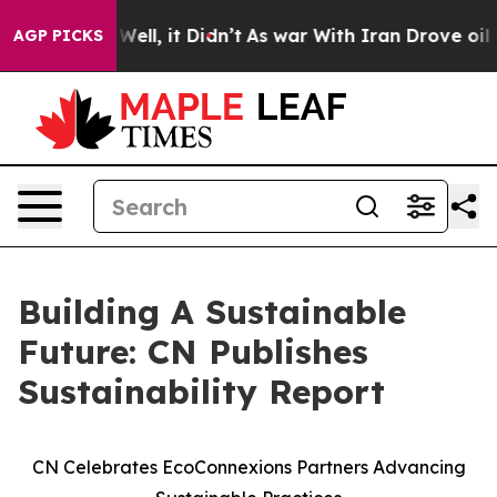
0%. Well, it Didn’t
As war With Iran Drove oil Price
AGP PICKS
Building A Sustainable
Future: CN Publishes
Sustainability Report
CN Celebrates EcoConnexions Partners Advancing