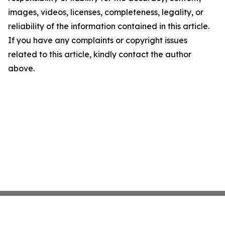
images, videos, licenses, completeness, legality, or
reliability of the information contained in this article.
If you have any complaints or copyright issues
related to this article, kindly contact the author
above.