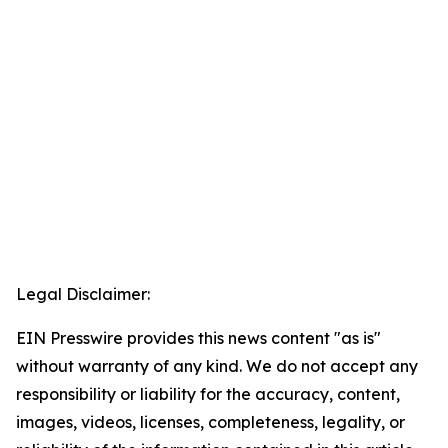
Legal Disclaimer:
EIN Presswire provides this news content "as is"
without warranty of any kind. We do not accept any
responsibility or liability for the accuracy, content,
images, videos, licenses, completeness, legality, or