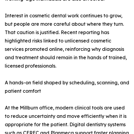
Interest in cosmetic dental work continues to grow,
but people are more careful about where they turn.
That caution is justified. Recent reporting has
highlighted risks linked to unlicensed cosmetic
services promoted online, reinforcing why diagnosis
and treatment should remain in the hands of trained,
licensed professionals.
A hands-on field shaped by scheduling, scanning, and
patient comfort
At the Millburn office, modern clinical tools are used
to reduce uncertainty and move efficiently when it is
appropriate for the patient. Digital dentistry systems
such as CEREC and Planmeca support faster planning