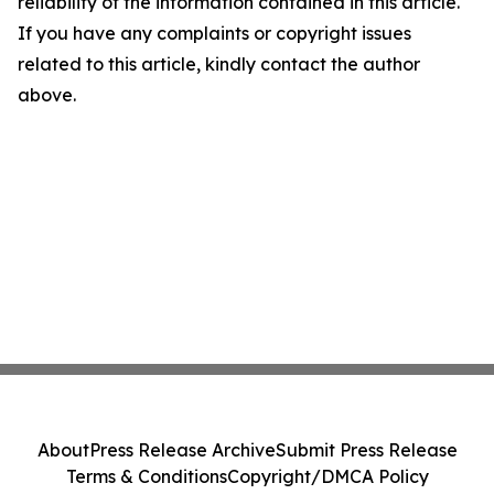
reliability of the information contained in this article.
If you have any complaints or copyright issues
related to this article, kindly contact the author
above.
About
Press Release Archive
Submit Press Release
Terms & Conditions
Copyright/DMCA Policy