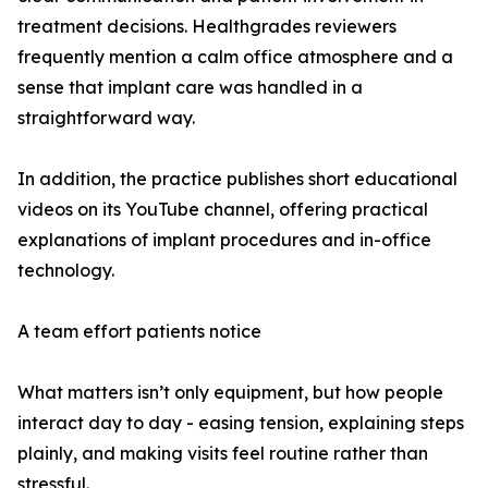
treatment decisions. Healthgrades reviewers
frequently mention a calm office atmosphere and a
sense that implant care was handled in a
straightforward way.
In addition, the practice publishes short educational
videos on its YouTube channel, offering practical
explanations of implant procedures and in-office
technology.
A team effort patients notice
What matters isn’t only equipment, but how people
interact day to day - easing tension, explaining steps
plainly, and making visits feel routine rather than
stressful.