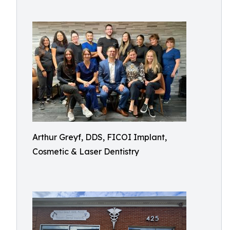
Arthur Greyf, DDS, FICOI Implant,
Cosmetic & Laser Dentistry