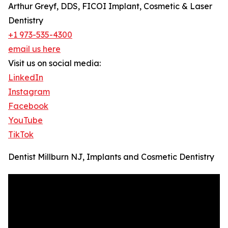
Arthur Greyf, DDS, FICOI Implant, Cosmetic & Laser
Dentistry
+1 973-535-4300
email us here
Visit us on social media:
LinkedIn
Instagram
Facebook
YouTube
TikTok
Dentist Millburn NJ, Implants and Cosmetic Dentistry