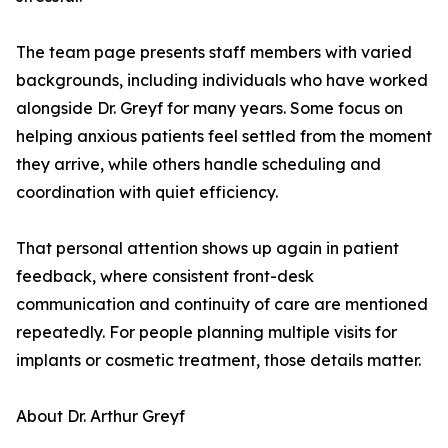
The team page presents staff members with varied
backgrounds, including individuals who have worked
alongside Dr. Greyf for many years. Some focus on
helping anxious patients feel settled from the moment
they arrive, while others handle scheduling and
coordination with quiet efficiency.
That personal attention shows up again in patient
feedback, where consistent front-desk
communication and continuity of care are mentioned
repeatedly. For people planning multiple visits for
implants or cosmetic treatment, those details matter.
About Dr. Arthur Greyf