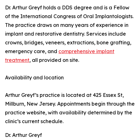
Dr. Arthur Greyf holds a DDS degree and is a Fellow
of the International Congress of Oral Implantologists.
The practice draws on many years of experience in
implant and restorative dentistry. Services include
crowns, bridges, veneers, extractions, bone grafting,
emergency care, and
comprehensive implant
treatment
, all provided on site.
Availability and location
Arthur Greyf’s practice is located at 425 Essex St,
Millburn, New Jersey. Appointments begin through the
practice website, with availability determined by the
clinic’s current schedule.
Dr. Arthur Greyf