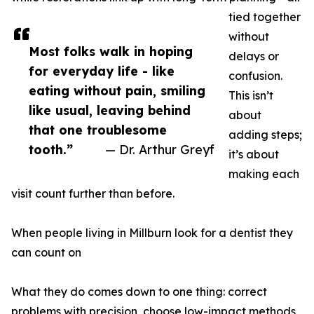
tied together
without
Most folks walk in hoping
delays or
for everyday life - like
confusion.
eating without pain, smiling
This isn’t
like usual, leaving behind
about
that one troublesome
adding steps;
tooth.”
— Dr. Arthur Greyf
it’s about
making each
visit count further than before.
When people living in Millburn look for a dentist they
can count on
What they do comes down to one thing: correct
problems with precision, choose low-impact methods