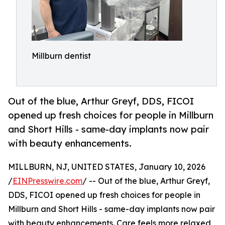
Millburn dentist
Out of the blue, Arthur Greyf, DDS, FICOI
opened up fresh choices for people in Millburn
and Short Hills - same-day implants now pair
with beauty enhancements.
MILLBURN, NJ, UNITED STATES, January 10, 2026
/
EINPresswire.com
/ -- Out of the blue, Arthur Greyf,
DDS, FICOI opened up fresh choices for people in
Millburn and Short Hills - same-day implants now pair
with beauty enhancements. Care feels more relaxed,