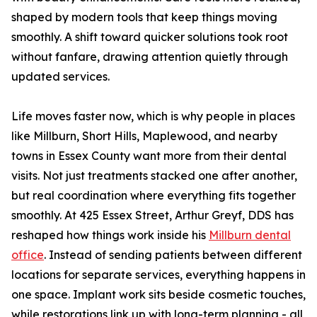
shaped by modern tools that keep things moving
smoothly. A shift toward quicker solutions took root
without fanfare, drawing attention quietly through
updated services.
Life moves faster now, which is why people in places
like Millburn, Short Hills, Maplewood, and nearby
towns in Essex County want more from their dental
visits. Not just treatments stacked one after another,
but real coordination where everything fits together
smoothly. At 425 Essex Street, Arthur Greyf, DDS has
reshaped how things work inside his
Millburn dental
office
. Instead of sending patients between different
locations for separate services, everything happens in
one space. Implant work sits beside cosmetic touches,
while restorations link up with long-term planning - all