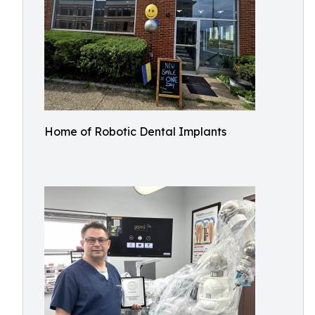
Home of Robotic Dental Implants