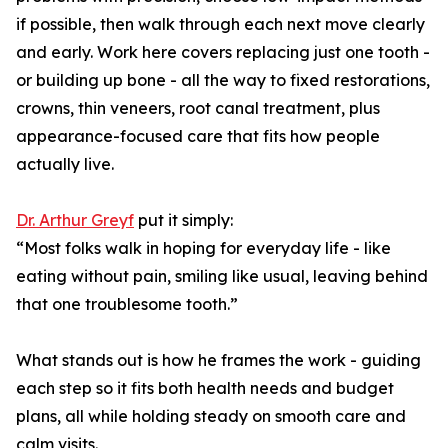
if possible, then walk through each next move clearly
and early. Work here covers replacing just one tooth -
or building up bone - all the way to fixed restorations,
crowns, thin veneers, root canal treatment, plus
appearance-focused care that fits how people
actually live.
Dr. Arthur Greyf
put it simply:
“Most folks walk in hoping for everyday life - like
eating without pain, smiling like usual, leaving behind
that one troublesome tooth.”
What stands out is how he frames the work - guiding
each step so it fits both health needs and budget
plans, all while holding steady on smooth care and
calm visits.