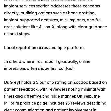
implant services section addresses those concerns
directly, outlining options such as bone grafting,
implant-supported dentures, mini implants, and full-
arch solutions like All-on-X, along with clear guidance
on next steps.
Local reputation across multiple platforms
In a field where trust is built gradually, online
impressions often shape first contact.
Dr. Greyf holds a 5 out of 5 rating on Zocdoc based on
patient feedback, with reviewers noting minimal wait
times and attentive chairside manner. On Yelp, the
Millburn practice page includes 25 reviews describing
clear communication and patient involvement in