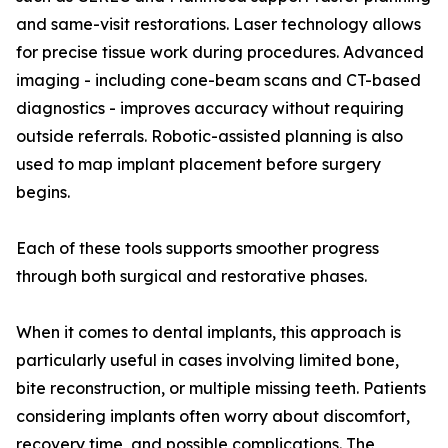
and same-visit restorations. Laser technology allows
for precise tissue work during procedures. Advanced
imaging - including cone-beam scans and CT-based
diagnostics - improves accuracy without requiring
outside referrals. Robotic-assisted planning is also
used to map implant placement before surgery
begins.
Each of these tools supports smoother progress
through both surgical and restorative phases.
When it comes to dental implants, this approach is
particularly useful in cases involving limited bone,
bite reconstruction, or multiple missing teeth. Patients
considering implants often worry about discomfort,
recovery time, and possible complications. The