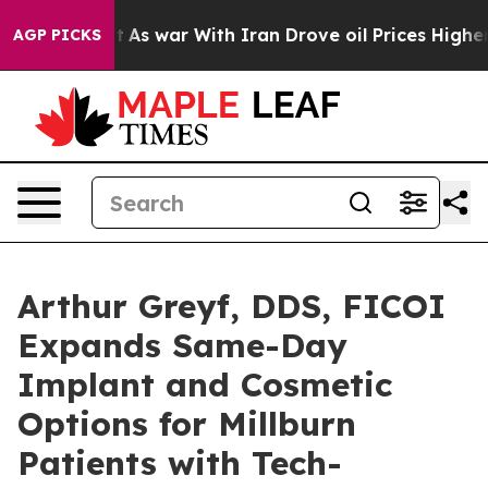
’t
As war With Iran Drove oil Prices Higher, Trump Ga
AGP PICKS
Arthur Greyf, DDS, FICOI
Expands Same-Day
Implant and Cosmetic
Options for Millburn
Patients with Tech-