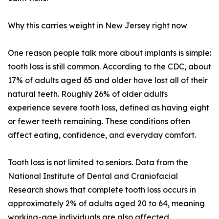
Why this carries weight in New Jersey right now
One reason people talk more about implants is simple:
tooth loss is still common. According to the CDC, about
17% of adults aged 65 and older have lost all of their
natural teeth. Roughly 26% of older adults
experience severe tooth loss, defined as having eight
or fewer teeth remaining. These conditions often
affect eating, confidence, and everyday comfort.
Tooth loss is not limited to seniors. Data from the
National Institute of Dental and Craniofacial
Research shows that complete tooth loss occurs in
approximately 2% of adults aged 20 to 64, meaning
working-age individuals are also affected.