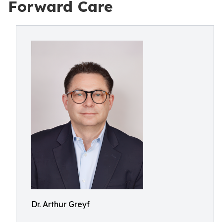
Forward Care
Dr. Arthur Greyf