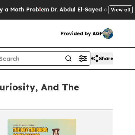
ath Problem
Dr. Abdul El-Sayed on Historic Michi
View all
Provided by AGP
Share
uriosity, And The