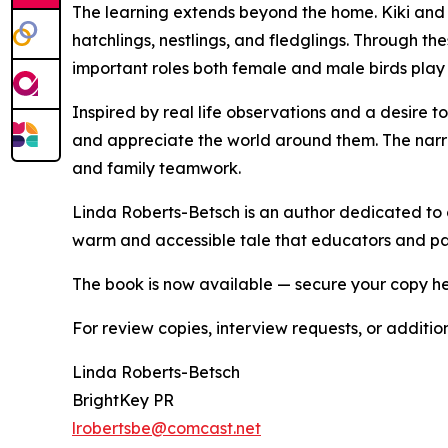
The learning extends beyond the home. Kiki and 
hatchlings, nestlings, and fledglings. Through the
important roles both female and male birds play in
Inspired by real life observations and a desire t
and appreciate the world around them. The narrat
and family teamwork.
Linda Roberts-Betsch is an author dedicated to c
warm and accessible tale that educators and par
The book is now available — secure your copy h
For review copies, interview requests, or additio
Linda Roberts-Betsch
BrightKey PR
lrobertsbe@comcast.net