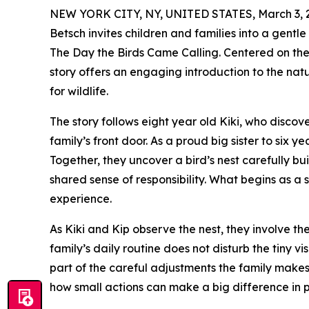
NEW YORK CITY, NY, UNITED STATES, March 3, 
Betsch invites children and families into a gent
The Day the Birds Came Calling. Centered on the 
story offers an engaging introduction to the nat
for wildlife.
The story follows eight year old Kiki, who discov
family’s front door. As a proud big sister to six y
Together, they uncover a bird’s nest carefully bu
shared sense of responsibility. What begins as 
experience.
As Kiki and Kip observe the nest, they involve the
family’s daily routine does not disturb the tiny v
part of the careful adjustments the family make
how small actions can make a big difference in pr