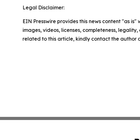
Legal Disclaimer:
EIN Presswire provides this news content "as is" 
images, videos, licenses, completeness, legality, o
related to this article, kindly contact the author