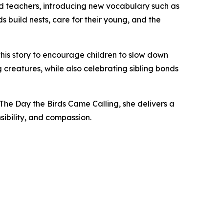
nd teachers, introducing new vocabulary such as
ds build nests, care for their young, and the
 this story to encourage children to slow down
creatures, while also celebrating sibling bonds
 The Day the Birds Came Calling, she delivers a
ibility, and compassion.