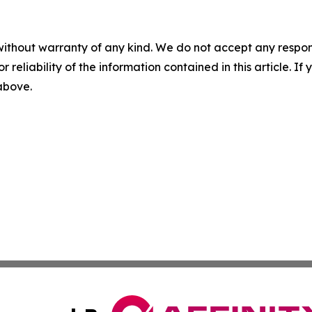
without warranty of any kind. We do not accept any responsib
r reliability of the information contained in this article. I
 above.