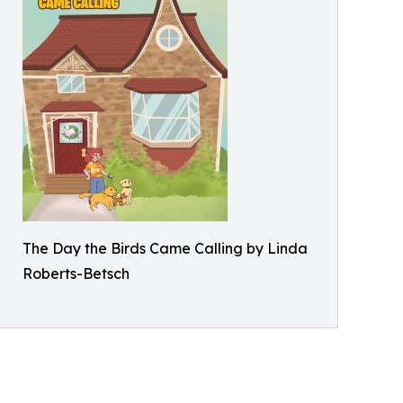
The Day the Birds Came Calling by Linda
Roberts-Betsch