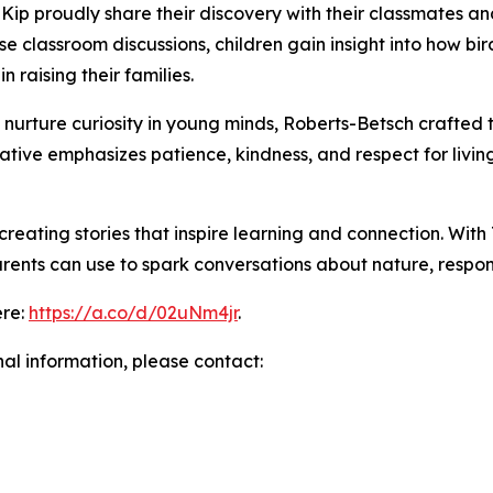
Kip proudly share their discovery with their classmates a
se classroom discussions, children gain insight into how bir
 raising their families.
o nurture curiosity in young minds, Roberts-Betsch crafted
ive emphasizes patience, kindness, and respect for living 
reating stories that inspire learning and connection. With
ents can use to spark conversations about nature, respons
ere:
https://a.co/d/02uNm4jr
.
nal information, please contact: