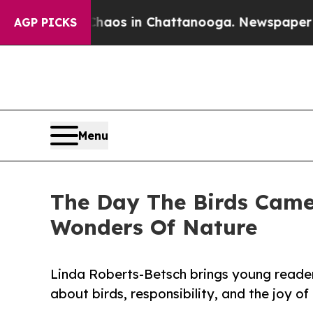
ollapse
Chaos in Chattanooga. Newspaper Owner 
AGP PICKS
Menu
The Day The Birds Came 
Wonders Of Nature
Linda Roberts-Betsch brings young reader
about birds, responsibility, and the joy of