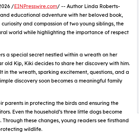
2026 /
EINPresswire.com
/ -- Author Linda Roberts-
le and educational adventure with her beloved book,
curiosity and compassion of two young siblings, the
ural world while highlighting the importance of respect
ers a special secret nestled within a wreath on her
ear old Kip, Kiki decides to share her discovery with him.
ilt in the wreath, sparking excitement, questions, and a
a simple discovery soon becomes a meaningful family
ir parents in protecting the birds and ensuring the
isitors. Even the household’s three little dogs become
s. Through these changes, young readers see firsthand
otecting wildlife.