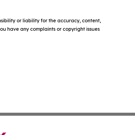
ility or liability for the accuracy, content,
f you have any complaints or copyright issues