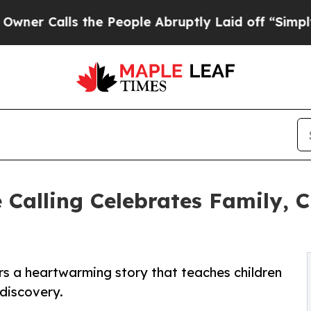
Calls the People Abruptly Laid off “Simply a M
Calling Celebrates Family, C
s a heartwarming story that teaches children
 discovery.